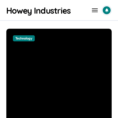
Skip
Howey Industries
to
content
Business