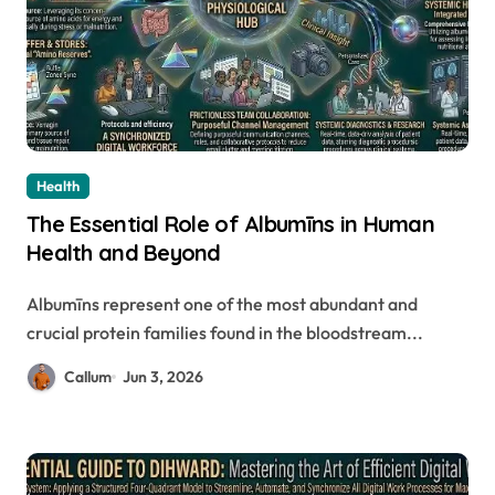
Health
The Essential Role of Albumīns in Human
Health and Beyond
Albumīns represent one of the most abundant and
crucial protein families found in the bloodstream...
Callum
Jun 3, 2026