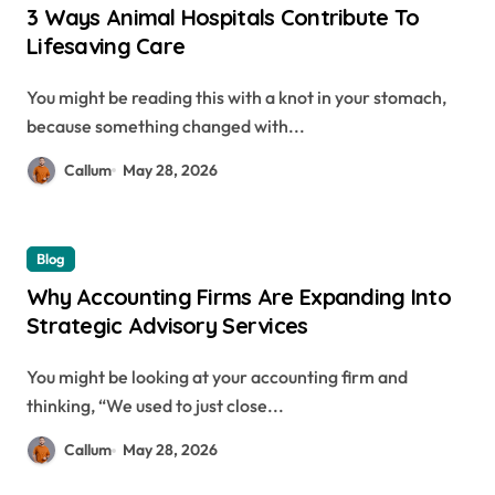
3 Ways Animal Hospitals Contribute To
Lifesaving Care
You might be reading this with a knot in your stomach,
because something changed with...
Callum
May 28, 2026
Blog
Why Accounting Firms Are Expanding Into
Strategic Advisory Services
You might be looking at your accounting firm and
thinking, “We used to just close...
Callum
May 28, 2026