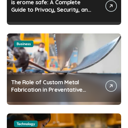
is erome safe: A Complete
Guide to Privacy, Security, and
Safe Browsing
Business
The Role of Custom Metal
Fabrication in Preventative
Maintenance Programs
Technology