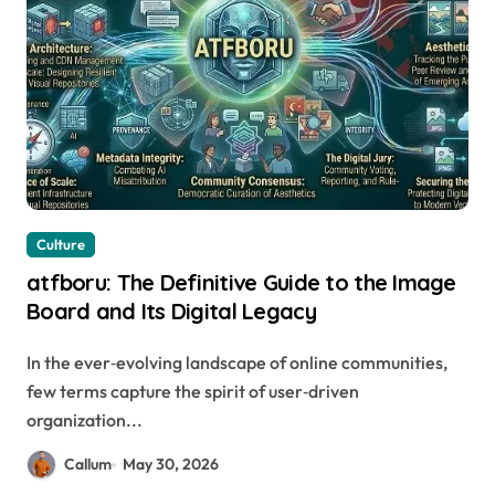
Culture
atfboru: The Definitive Guide to the Image
Board and Its Digital Legacy
In the ever‑evolving landscape of online communities,
few terms capture the spirit of user‑driven
organization...
Callum
May 30, 2026