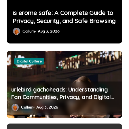
The Role of Custom Metal
g
Fabrication in Preventative
Maintenance Programs
Callum
Jul 31, 2026
Digital Culture
urlebird gachaheads: Understanding
Fan Communities, Privacy, and Digital
Creativity
Callum
Aug 3, 2026