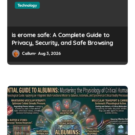
Technology
is erome safe: A Complete Guide to
Privacy, Security, and Safe Browsing
Callum
Aug 3, 2026