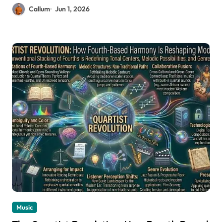
Callum
Jun 1, 2026
Music