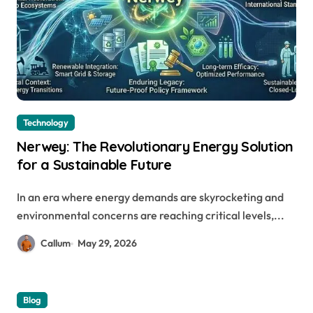
Technology
Nerwey: The Revolutionary Energy Solution
for a Sustainable Future
In an era where energy demands are skyrocketing and
environmental concerns are reaching critical levels,...
Callum
May 29, 2026
Blog