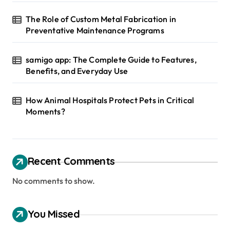
o
The Role of Custom Metal Fabrication in
n
Preventative Maintenance Programs
samigo app: The Complete Guide to Features,
Benefits, and Everyday Use
How Animal Hospitals Protect Pets in Critical
Moments?
Recent Comments
No comments to show.
You Missed