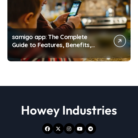
samigo app: The Complete
Guide to Features, Benefits,
and Everyday Use
Howey Industries