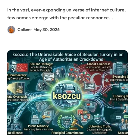
In the vast, ever-expanding universe of internet culture,
few names emerge with the peculiar resonance...
Callum
May 30, 2026