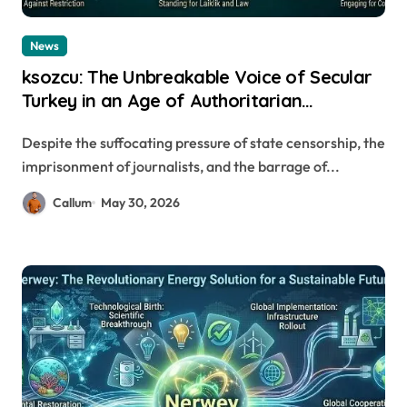
News
ksozcu: The Unbreakable Voice of Secular
Turkey in an Age of Authoritarian
Crackdowns
Despite the suffocating pressure of state censorship, the
imprisonment of journalists, and the barrage of...
Callum
May 30, 2026