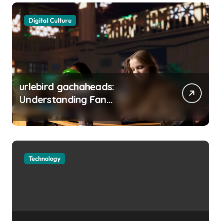
Digital Culture
urlebird gachaheads:
Understanding Fan
Communities, Privacy, and
Digital Creativity
Technology