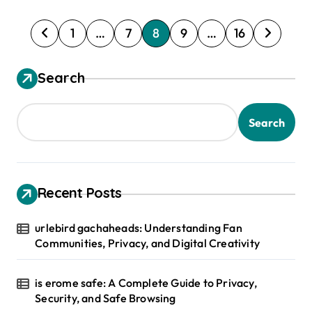
P
1
…
7
8
9
…
16
o
s
Search
t
s
Search
p
a
g
Recent Posts
i
urlebird gachaheads: Understanding Fan
n
Communities, Privacy, and Digital Creativity
a
t
is erome safe: A Complete Guide to Privacy,
Security, and Safe Browsing
i