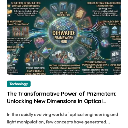
Technology
The Transformative Power of Prizmatem:
Unlocking New Dimensions in Optical
Technology
In the rapidly evolving world of optical engineering and
light manipulation, few concepts have generated...