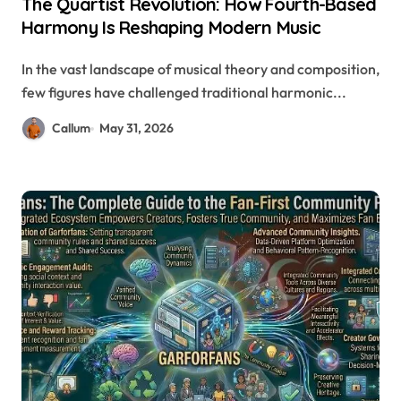
The Quartist Revolution: How Fourth-Based
Harmony Is Reshaping Modern Music
In the vast landscape of musical theory and composition,
few figures have challenged traditional harmonic...
Callum
May 31, 2026