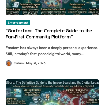
Entertainment
“Garforfans: The Complete Guide to the
Fan‑First Community Platform”
Fandom has always been a deeply personal experience.
Still, in today’s fast-paced digital world, many...
Callum
May 31, 2026