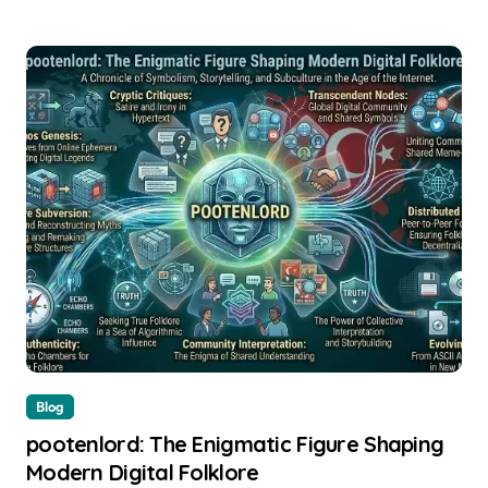
Blog
pootenlord: The Enigmatic Figure Shaping
Modern Digital Folklore