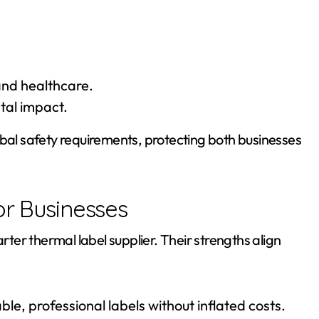
and healthcare.
tal impact.
obal safety requirements, protecting both businesses
or Businesses
er thermal label supplier. Their strengths align
le, professional labels without inflated costs.