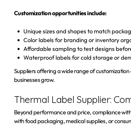
Customization opportunities include:
Unique sizes and shapes to match packag
Color labels for branding or inventory org
Affordable sampling to test designs befor
Waterproof labels for cold storage or d
Suppliers offering a wide range of customization
businesses grow.
Thermal Label Supplier: Co
Beyond performance and price, compliance with s
with food packaging, medical supplies, or consume