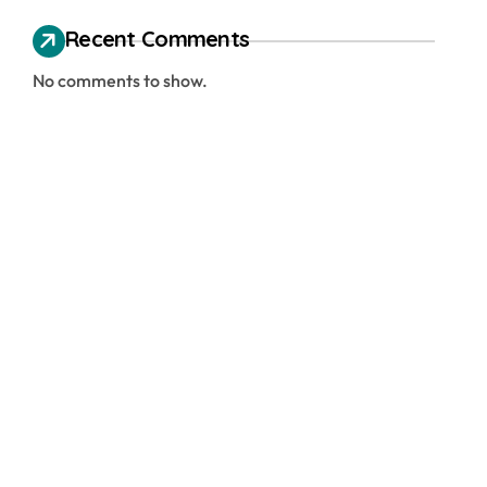
Recent Comments
No comments to show.