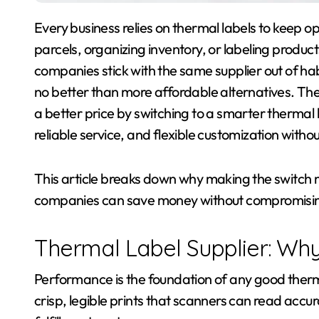
Every business relies on thermal labels to keep operations moving smoothly, whether it’s shipping
parcels, organizing inventory, or labeling product
companies stick with the same supplier out of ha
no better than more affordable alternatives. The
a better price by switching to a smarter thermal l
reliable service, and flexible customization witho
This article breaks down why making the switch ma
companies can save money without compromisi
Thermal Label Supplier: Wh
Performance is the foundation of any good therm
crisp, legible prints that scanners can read accu