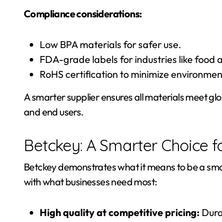
Compliance considerations:
Low BPA materials for safer use.
FDA-grade labels for industries like food 
RoHS certification to minimize environmen
A smarter supplier ensures all materials meet gl
and end users.
Betckey: A Smarter Choice f
Betckey demonstrates what it means to be a smart
with what businesses need most:
High quality at competitive pricing:
Durab