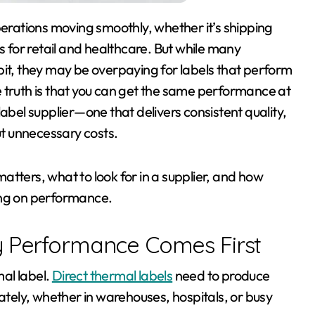
s for retail and healthcare. But while many
bit, they may be overpaying for labels that perform
 truth is that you can get the same performance at
abel supplier—one that delivers consistent quality,
ut unnecessary costs.
tters, what to look for in a supplier, and how
ng on performance.
y Performance Comes First
al label.
Direct thermal labels
need to produce
rately, whether in warehouses, hospitals, or busy