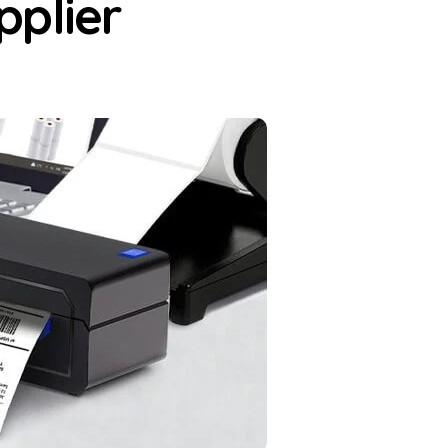
pplier