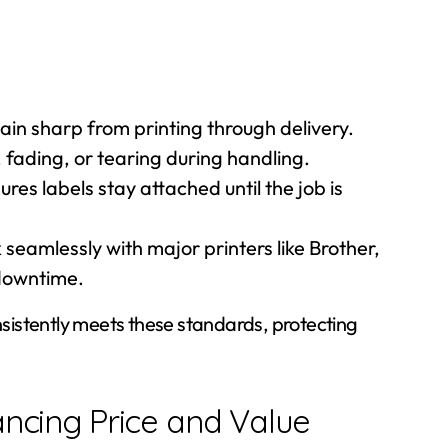
in sharp from printing through delivery.
 fading, or tearing during handling.
res labels stay attached until the job is
seamlessly with major printers like Brother,
downtime.
onsistently meets these standards, protecting
ancing Price and Value