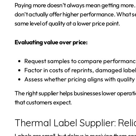
Paying more doesn’t always mean getting more. I
don’t actually offer higher performance. What sets
same level of quality at a lower price point.
Evaluating value over price:
Request samples to compare performance 
Factor in costs of reprints, damaged label
Assess whether pricing aligns with quality 
The right supplier helps businesses lower operati
that customers expect.
Thermal Label Supplier: Reli
Labels are small, but delays in receiving them ca