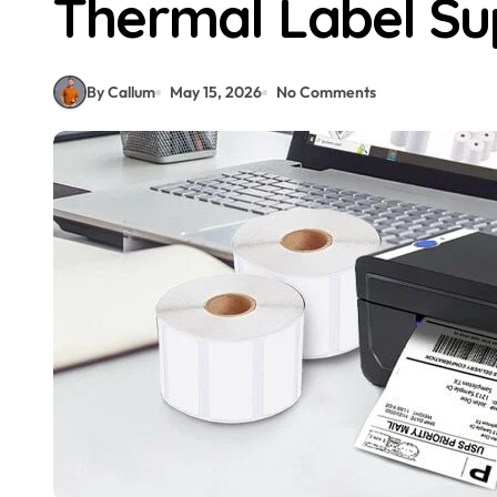
Thermal Label Su
By Callum
May 15, 2026
No Comments