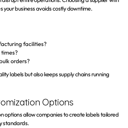
es your business avoids costly downtime.
cturing facilities?
 times?
 bulk orders?
ity labels but also keeps supply chains running
tomization Options
n options allow companies to create labels tailored
ry standards.