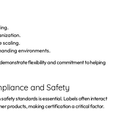
ing.
anization.
e scaling.
emanding environments.
 demonstrate flexibility and commitment to helping
mpliance and Safety
afety standards is essential. Labels often interact
r products, making certification a critical factor.