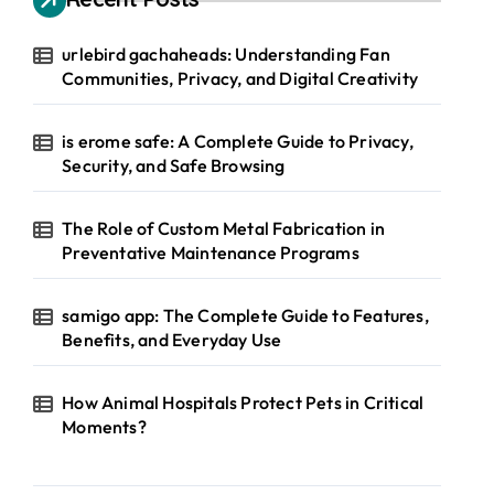
urlebird gachaheads: Understanding Fan
Communities, Privacy, and Digital Creativity
is erome safe: A Complete Guide to Privacy,
Security, and Safe Browsing
The Role of Custom Metal Fabrication in
Preventative Maintenance Programs
samigo app: The Complete Guide to Features,
Benefits, and Everyday Use
How Animal Hospitals Protect Pets in Critical
Moments?