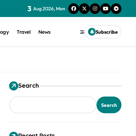
3
Aug 2026, Mon
logy
Travel
News
Subscribe
Search
trical Safety
Search
Recent Posts