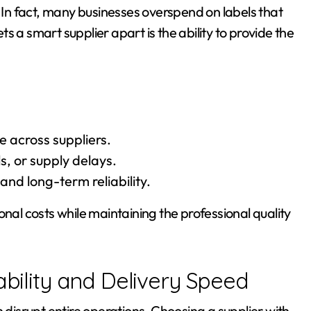
n fact, many businesses overspend on labels that
 a smart supplier apart is the ability to provide the
across suppliers.
s, or supply delays.
and long-term reliability.
onal costs while maintaining the professional quality
ability and Delivery Speed
n disrupt entire operations. Choosing a supplier with