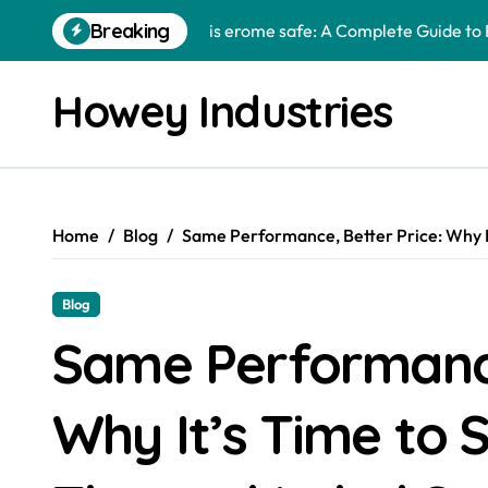
Skip
Breaking
is erome safe: A Complete Guide to 
to
content
The Role of Custom Metal Fabricat
Howey Industries
samigo app: The Complete Guide to 
How Animal Hospitals Protect Pets 
enntal: Exploring a Unique Concept 
Home
Blog
Same Performance, Better Price: Why It
caricatronchi: Exploring Creativity,
lamps4u: A Complete Guide to Findin
Blog
high rupturing capacity: A Complete
Same Performance
redandwhitemagz .com: Exploring Di
Why It’s Time to 
urlebird gachaheads: Understanding 