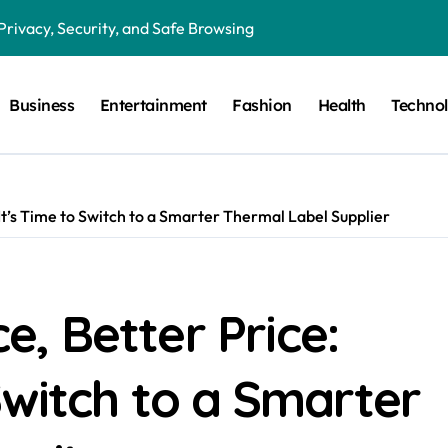
Privacy, Security, and Safe Browsing
ion in Preventative Maintenance Programs
Business
Entertainment
Fashion
Health
Techno
Features, Benefits, and Everyday Use
in Critical Moments?
in the Modern Digital World
’s Time to Switch to a Smarter Thermal Label Supplier
 Humor, and the Art of Visual Expression
g the Right Lighting for Every Space
 Guide to HRC Fuses, Working Principles, Applications, and Elec
, Better Price:
gital Magazines, Online Stories, and Modern Media
Switch to a Smarter
Fan Communities, Privacy, and Digital Creativity