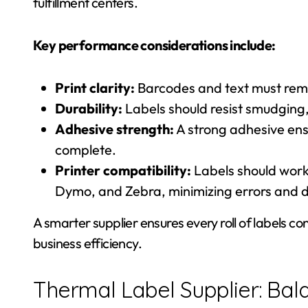
fulfillment centers.
Key performance considerations include:
Print clarity:
Barcodes and text must rema
Durability:
Labels should resist smudging,
Adhesive strength:
A strong adhesive ensu
complete.
Printer compatibility:
Labels should work 
Dymo, and Zebra, minimizing errors and 
A smarter supplier ensures every roll of labels c
business efficiency.
Thermal Label Supplier: Bal