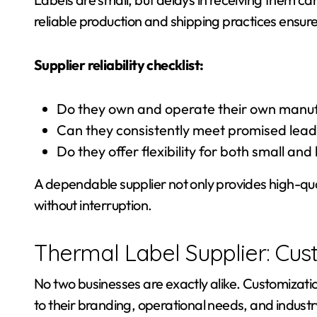
reliable production and shipping practices ensur
Supplier reliability checklist:
Do they own and operate their own manufa
Can they consistently meet promised lead
Do they offer flexibility for both small and
A dependable supplier not only provides high-qual
without interruption.
Thermal Label Supplier: Cus
No two businesses are exactly alike. Customizatio
to their branding, operational needs, and indust