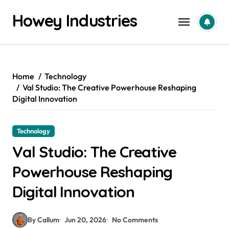
Skip
Howey Industries
to
content
Home
Technology
Val Studio: The Creative Powerhouse Reshaping
Digital Innovation
Technology
Val Studio: The Creative
Powerhouse Reshaping
Digital Innovation
By Callum
Jun 20, 2026
No Comments