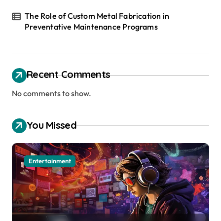
The Role of Custom Metal Fabrication in
Preventative Maintenance Programs
Recent Comments
No comments to show.
You Missed
Entertainment