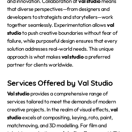
and innovation. Collaboration at
val studio
means
that diverse perspectives—from designers and
developers to strategists and storytellers—work
together seamlessly
. Experimentation allows
val
studio
to push creative boundaries without fear of
failure, while purposeful design ensures that every
solution addresses real-world needs
. This unique
approach is what makes
val studio
a preferred
partner for clients worldwide.
Services Offered by Val Studio
Val studio
provides a comprehensive range of
services tailored to meet the demands of modern
creative projects
. In the realm of visual effects,
val
studio
excels at compositing, keying, roto, paint,
matchmoving, and 3D modelling
. For film and