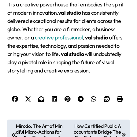
it is a creative powerhouse that embodies the spirit
of modern innovation.
val studio
has consistently
delivered exceptional results for clients across the
globe
. Whether you are a filmmaker, a business
owner, or a
creative professional
,
val studio
offers
the expertise, technology, and passion needed to
bring your vision to life.
val studio
will undoubtedly
play a pivotal role in shaping the future of visual
storytelling and creative expression
.
P
Mirodo: The Art of Min
How Certified Public A
dful Micro-Actions for
ccountants Bridge The
o