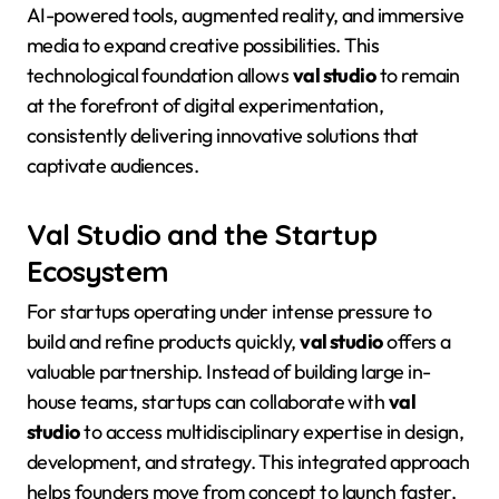
AI-powered tools, augmented reality, and immersive
media to expand creative possibilities
. This
technological foundation allows
val studio
to remain
at the forefront of digital experimentation,
consistently delivering innovative solutions that
captivate audiences
.
Val Studio and the Startup
Ecosystem
For startups operating under intense pressure to
build and refine products quickly,
val studio
offers a
valuable partnership
. Instead of building large in-
house teams, startups can collaborate with
val
studio
to access multidisciplinary expertise in design,
development, and strategy
. This integrated approach
helps founders move from concept to launch faster,