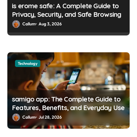
is erome safe: A Complete Guide to
Privacy, Security, and Safe Browsing
Callum
Aug 3, 2026
Technology
samigo app: The Complete Guide to
Features, Benefits, and Everyday Use
Callum
Jul 28, 2026