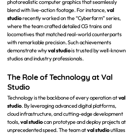
photorealistic computer graphics that seamlessly
blend with live-action footage
. For instance,
val
studio
recently worked on the “Cyberfarm” series,
where the team crafted detailed CG trains and
locomotives that matched real-world counterparts
with remarkable precision
. Such achievements
demonstrate why
val studio
is trusted by well-known
studios and industry professionals
.
The Role of Technology at Val
Studio
Technology is the backbone of every operation at
val
studio
. By leveraging advanced digital platforms,
cloud infrastructure, and cutting-edge development
tools,
val studio
can prototype and deploy projects at
unprecedented speed
. The team at
val studio
utilizes