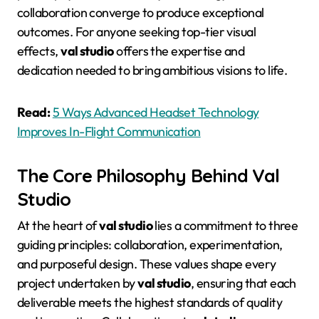
collaboration converge to produce exceptional
outcomes
. For anyone seeking top-tier visual
effects,
val studio
offers the expertise and
dedication needed to bring ambitious visions to life.
Read:
5 Ways Advanced Headset Technology
Improves In-Flight Communication
The Core Philosophy Behind Val
Studio
At the heart of
val studio
lies a commitment to three
guiding principles: collaboration, experimentation,
and purposeful design
. These values shape every
project undertaken by
val studio
, ensuring that each
deliverable meets the highest standards of quality