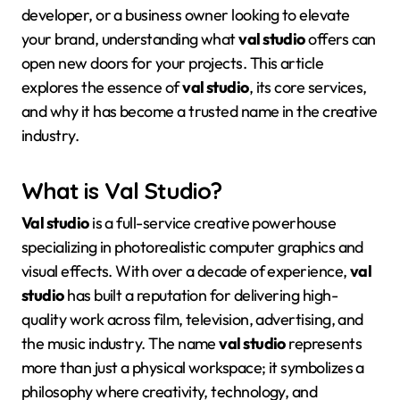
developer, or a business owner looking to elevate
your brand, understanding what
val studio
offers can
open new doors for your projects. This article
explores the essence of
val studio
, its core services,
and why it has become a trusted name in the creative
industry.
What is Val Studio?
Val studio
is a full-service creative powerhouse
specializing in photorealistic computer graphics and
visual effects
. With over a decade of experience,
val
studio
has built a reputation for delivering high-
quality work across film, television, advertising, and
the music industry
. The name
val studio
represents
more than just a physical workspace; it symbolizes a
philosophy where creativity, technology, and