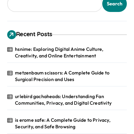
Search
Recent Posts
hsnime: Exploring Digital Anime Culture,
Creativity, and Online Entertainment
metzenbaum scissors: A Complete Guide to
Surgical Precision and Uses
urlebird gachaheads: Understanding Fan
Communities, Privacy, and Digital Creativity
is erome safe: A Complete Guide to Privacy,
Security, and Safe Browsing