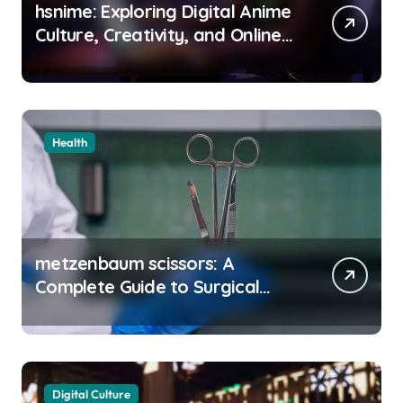
hsnime: Exploring Digital Anime
Culture, Creativity, and Online
Entertainment
Health
metzenbaum scissors: A
Complete Guide to Surgical
Precision and Uses
Digital Culture