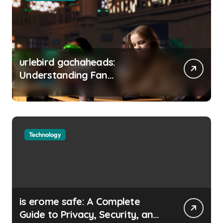
urlebird gachaheads:
Understanding Fan
Communities, Privacy, and
Digital Creativity
Technology
is erome safe: A Complete
Guide to Privacy, Security, and