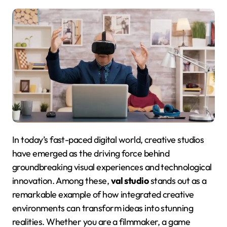
In today’s fast-paced digital world, creative studios
have emerged as the driving force behind
groundbreaking visual experiences and technological
innovation. Among these,
val studio
stands out as a
remarkable example of how integrated creative
environments can transform ideas into stunning
realities
. Whether you are a filmmaker, a game