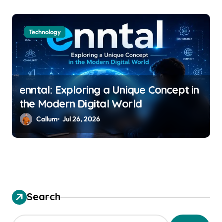
Technology
enntal: Exploring a Unique Concept in
the Modern Digital World
Callum
Jul 26, 2026
Search