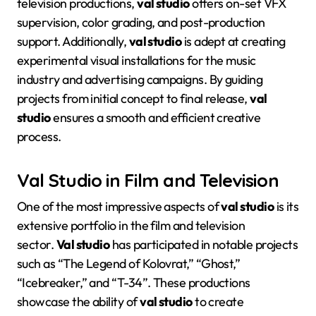
television productions,
val studio
offers on-set VFX
supervision, color grading, and post-production
support
. Additionally,
val studio
is adept at creating
experimental visual installations for the music
industry and advertising campaigns
. By guiding
projects from initial concept to final release,
val
studio
ensures a smooth and efficient creative
process
.
Val Studio in Film and Television
One of the most impressive aspects of
val studio
is its
extensive portfolio in the film and television
sector.
Val studio
has participated in notable projects
such as “The Legend of Kolovrat,” “Ghost,”
“Icebreaker,” and “T-34”
. These productions
showcase the ability of
val studio
to create