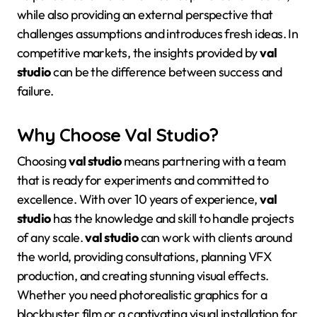
while also providing an external perspective that
challenges assumptions and introduces fresh ideas
. In
competitive markets, the insights provided by
val
studio
can be the difference between success and
failure.
Why Choose Val Studio?
Choosing
val studio
means partnering with a team
that is ready for experiments and committed to
excellence
. With over 10 years of experience,
val
studio
has the knowledge and skill to handle projects
of any scale
.
val studio
can work with clients around
the world, providing consultations, planning VFX
production, and creating stunning visual effects
.
Whether you need photorealistic graphics for a
blockbuster film or a captivating visual installation for