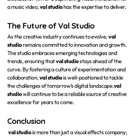
a music video,
val studio
has the expertise to deliver.
The Future of Val Studio
As the creative industry continues to evolve,
val
studio
remains committed to innovation and growth.
The studio embraces emerging technologies and
trends, ensuring that
val studio
stays ahead of the
curve
. By fostering a culture of experimentation and
collaboration,
val studio
is well-positioned to tackle
the challenges of tomorrow’s digital landscape
.
val
studio
will continue to be a reliable source of creative
excellence for years to come.
Conclusion
val studio
is more than just a visual effects company;