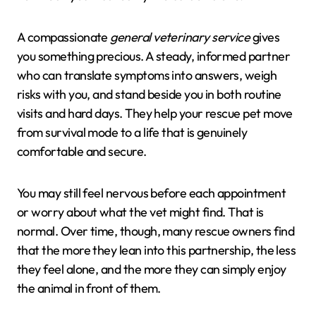
A compassionate
general veterinary service
gives
you something precious. A steady, informed partner
who can translate symptoms into answers, weigh
risks with you, and stand beside you in both routine
visits and hard days. They help your rescue pet move
from survival mode to a life that is genuinely
comfortable and secure.
You may still feel nervous before each appointment
or worry about what the vet might find. That is
normal. Over time, though, many rescue owners find
that the more they lean into this partnership, the less
they feel alone, and the more they can simply enjoy
the animal in front of them.