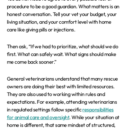
procedure to be a good guardian. What matters is an
honest conversation. Tell your vet your budget, your
living situation, and your comfort level with home
care like giving pills or injections.
Then ask, “If we had to prioritize, what should we do
first. What can safely wait. What signs should make
me come back sooner.”
General veterinarians understand that many rescue
owners are doing their best with limited resources.
They are also used to working within rules and
expectations. For example, attending veterinarians
in regulated settings follow specific
responsibilities
for animal care and oversight
. While your situation at
home is different, that same mindset of structured,