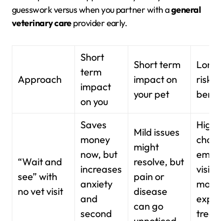
guesswork versus when you partner with a
general
veterinary care
provider early.
Short
Short term
Long
term
Approach
impact on
risks 
impact
your pet
benef
on you
Saves
High
Mild issues
money
chanc
might
now, but
emer
“Wait and
resolve, but
increases
visits
see” with
pain or
anxiety
more
no vet visit
disease
and
expen
can go
second
treat
unnoticed