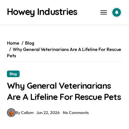
Skip
Howey Industries
to
content
Home
Blog
Why General Veterinarians Are A Lifeline For Rescue
Pets
Blog
Why General Veterinarians
Are A Lifeline For Rescue Pets
By Callum
Jun 22, 2026
No Comments