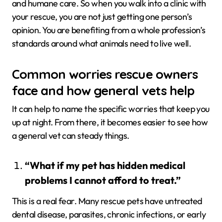
and humane care. So when you walk into a clinic with
your rescue, you are not just getting one person’s
opinion. You are benefiting from a whole profession’s
standards around what animals need to live well.
Common worries rescue owners
face and how general vets help
It can help to name the specific worries that keep you
up at night. From there, it becomes easier to see how
a general vet can steady things.
“What if my pet has hidden medical
problems I cannot afford to treat.”
This is a real fear. Many rescue pets have untreated
dental disease, parasites, chronic infections, or early