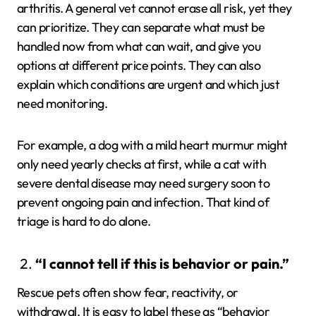
arthritis. A general vet cannot erase all risk, yet they
can prioritize. They can separate what must be
handled now from what can wait, and give you
options at different price points. They can also
explain which conditions are urgent and which just
need monitoring.
For example, a dog with a mild heart murmur might
only need yearly checks at first, while a cat with
severe dental disease may need surgery soon to
prevent ongoing pain and infection. That kind of
triage is hard to do alone.
“I cannot tell if this is behavior or pain.”
Rescue pets often show fear, reactivity, or
withdrawal. It is easy to label these as “behavior