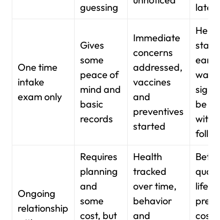
guessing
later
Helpf
Immediate
Gives
start,
concerns
some
early
One time
addressed,
peace of
warn
intake
vaccines
mind and
signs
exam only
and
basic
be mi
preventives
records
witho
started
follo
Requires
Health
Bette
planning
tracked
qualit
and
over time,
life, 
Ongoing
some
behavior
predi
relationship
cost, but
and
costs