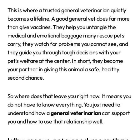
This is where a trusted general veterinarian quietly
becomes a lifeline. A good general vet does far more
than give vaccines. They help you untangle the
medical and emotional baggage many rescue pets
carry, they watch for problems you cannot see, and
they guide you through tough decisions with your
pet’s welfare at the center. In short, they become
your partner in giving this animal a safe, healthy
second chance.
So where does that leave you right now. It means you
do not have to know everything. You just need to
understand how a
general veterinarian
can support
you and how to use that relationship well.