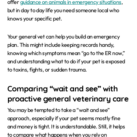
offer
guidance on animals in emergency situations
,
but in day to day life you need someone local who
knows your specific pet.
Your general vet can help you build an emergency
plan. This might include keeping records handy,
knowing which symptoms mean “go to the ER now,”
and understanding what to do if your pet is exposed
to toxins, fights, or sudden trauma.
Comparing “wait and see” with
proactive general veterinary care
You may be tempted to take a “wait and see”
approach, especially if your pet seems mostly fine
and money is tight. It is understandable. Still, it helps
to compare what happens when you rely on