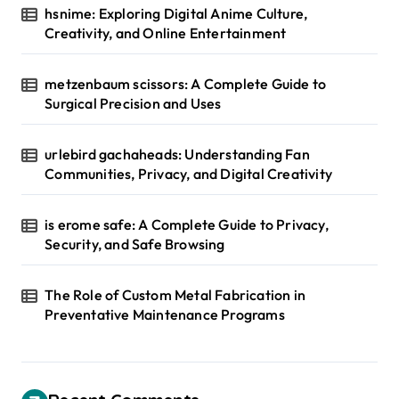
hsnime: Exploring Digital Anime Culture,
Creativity, and Online Entertainment
metzenbaum scissors: A Complete Guide to
Surgical Precision and Uses
urlebird gachaheads: Understanding Fan
Communities, Privacy, and Digital Creativity
is erome safe: A Complete Guide to Privacy,
Security, and Safe Browsing
The Role of Custom Metal Fabrication in
Preventative Maintenance Programs