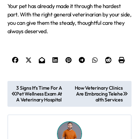
Your pet has already made it through the hardest
part. With the right general veterinarian by your side,
you can give them the steady, thoughtful care they
always deserved.
P
3 Signs It’s Time For A
How Veterinary Clinics
Pet Wellness Exam At
Are Embracing Telehe
o
A Veterinary Hospital
alth Services
s
t
n
a