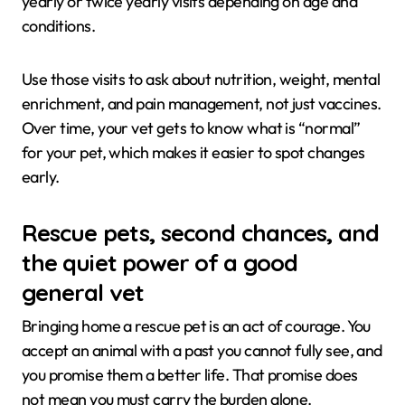
yearly or twice yearly visits depending on age and
conditions.
Use those visits to ask about nutrition, weight, mental
enrichment, and pain management, not just vaccines.
Over time, your vet gets to know what is “normal”
for your pet, which makes it easier to spot changes
early.
Rescue pets, second chances, and
the quiet power of a good
general vet
Bringing home a rescue pet is an act of courage. You
accept an animal with a past you cannot fully see, and
you promise them a better life. That promise does
not mean you must carry the burden alone.