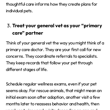
thoughtful care informs how they create plans for
individual pets.
Treat your general vet as your “primary
care” partner
Think of your general vet the way you might think of a
primary care doctor. They are your first call for new
concerns. They coordinate referrals to specialists.
They keep records that follow your pet through
different stages of life.
Schedule regular wellness exams, even if your pet
seems okay. For rescue animals, that might mean an
initial exam soon after adoption, another visit a few
months later to reassess behavior and health, then