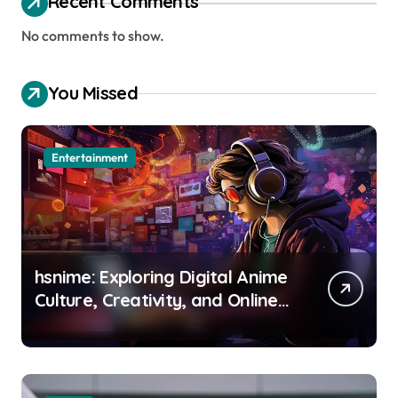
Recent Comments
No comments to show.
You Missed
Entertainment
hsnime: Exploring Digital Anime
Culture, Creativity, and Online
Entertainment