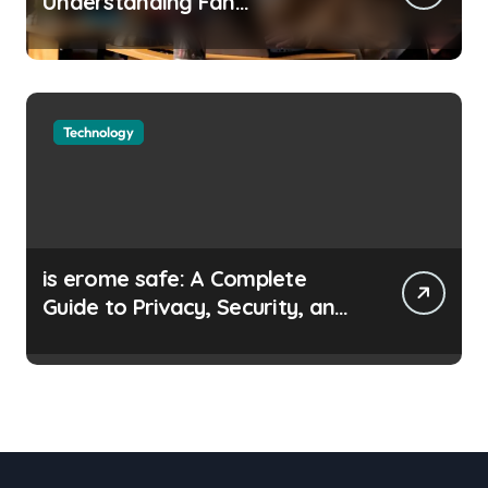
Understanding Fan
Communities, Privacy, and
Digital Creativity
Technology
is erome safe: A Complete
Guide to Privacy, Security, and
Safe Browsing