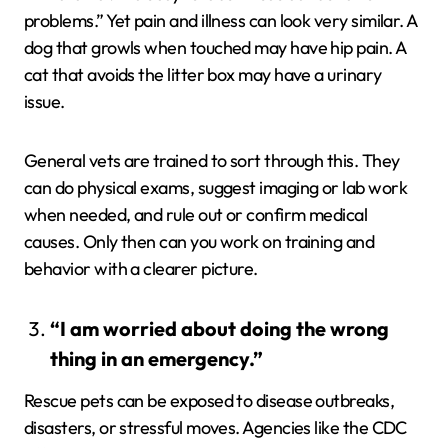
problems.” Yet pain and illness can look very similar. A
dog that growls when touched may have hip pain. A
cat that avoids the litter box may have a urinary
issue.
General vets are trained to sort through this. They
can do physical exams, suggest imaging or lab work
when needed, and rule out or confirm medical
causes. Only then can you work on training and
behavior with a clearer picture.
“I am worried about doing the wrong
thing in an emergency.”
Rescue pets can be exposed to disease outbreaks,
disasters, or stressful moves. Agencies like the CDC