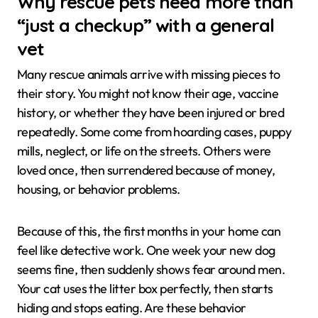
Why rescue pets need more than
“just a checkup” with a general
vet
Many rescue animals arrive with missing pieces to
their story. You might not know their age, vaccine
history, or whether they have been injured or bred
repeatedly. Some come from hoarding cases, puppy
mills, neglect, or life on the streets. Others were
loved once, then surrendered because of money,
housing, or behavior problems.
Because of this, the first months in your home can
feel like detective work. One week your new dog
seems fine, then suddenly shows fear around men.
Your cat uses the litter box perfectly, then starts
hiding and stops eating. Are these behavior