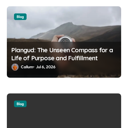
Blog
Plangud: The Unseen Compass for a
Life of Purpose and Fulfillment
Callum
Jul 6, 2026
Blog