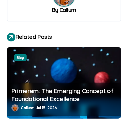
v
By
Callum
i
g
a
Related Posts
t
i
Blog
o
n
Primerem: The Emerging Concept of
Foundational Excellence
Callum
Jul 15, 2026