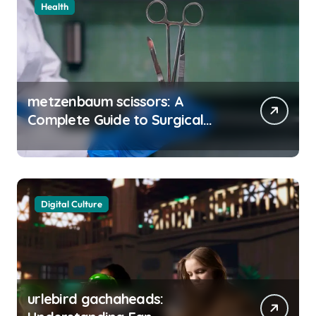
Health
metzenbaum scissors: A
Complete Guide to Surgical
Precision and Uses
Digital Culture
urlebird gachaheads: