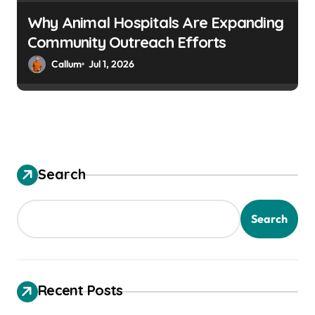
Why Animal Hospitals Are Expanding
Community Outreach Efforts
Callum
Jul 1, 2026
Search
Search
Recent Posts