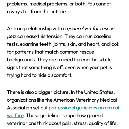
problems, medical problems, or both. You cannot
always tell from the outside.
A strong relationship with a
general vet for rescue
pets
can ease this tension. They can run baseline
tests, examine teeth, joints, skin, and heart, and look
for patterns that match common rescue
backgrounds. They are trained to read the subtle
signs that something is off, even when your pet is
trying hard to hide discomfort.
There is also a bigger picture. In the United States,
organizations like the American Veterinary Medical
Association set out
professional guidelines on animal
welfare
. These guidelines shape how general
veterinarians think about pain, stress, quality of life,