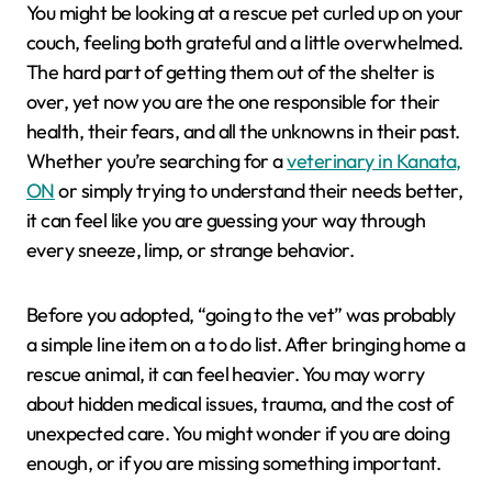
You might be looking at a rescue pet curled up on your
couch, feeling both grateful and a little overwhelmed.
The hard part of getting them out of the shelter is
over, yet now you are the one responsible for their
health, their fears, and all the unknowns in their past.
Whether you’re searching for a
veterinary in Kanata,
ON
or simply trying to understand their needs better,
it can feel like you are guessing your way through
every sneeze, limp, or strange behavior.
Before you adopted, “going to the vet” was probably
a simple line item on a to do list. After bringing home a
rescue animal, it can feel heavier. You may worry
about hidden medical issues, trauma, and the cost of
unexpected care. You might wonder if you are doing
enough, or if you are missing something important.