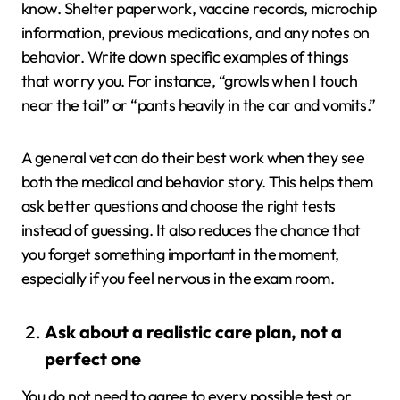
know. Shelter paperwork, vaccine records, microchip
information, previous medications, and any notes on
behavior. Write down specific examples of things
that worry you. For instance, “growls when I touch
near the tail” or “pants heavily in the car and vomits.”
A general vet can do their best work when they see
both the medical and behavior story. This helps them
ask better questions and choose the right tests
instead of guessing. It also reduces the chance that
you forget something important in the moment,
especially if you feel nervous in the exam room.
Ask about a realistic care plan, not a
perfect one
You do not need to agree to every possible test or