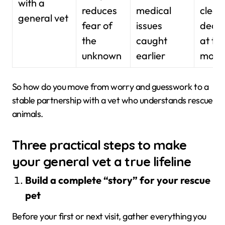
with a
reduces
medical
clear
general vet
fear of
issues
decis
the
caught
at to
unknown
earlier
mome
So how do you move from worry and guesswork to a
stable partnership with a vet who understands rescue
animals.
Three practical steps to make
your general vet a true lifeline
Build a complete “story” for your rescue
pet
Before your first or next visit, gather everything you