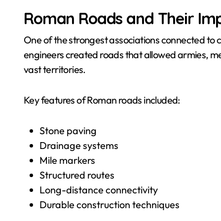
Roman Roads and Their Im
One of the strongest associations connected to
engineers created roads that allowed armies, mer
vast territories.
Key features of Roman roads included:
Stone paving
Drainage systems
Mile markers
Structured routes
Long-distance connectivity
Durable construction techniques