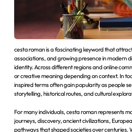
cesta roman is a fascinating keyword that attracts attention because of its cultural depth, historical
associations, and growing presence in modern disc
identity. Across different regions and online com
or creative meaning depending on context. In toda
inspired terms often gain popularity as people se
storytelling, historical routes, and cultural explora
For many individuals, cesta roman represents mor
journeys, discovery, ancient civilizations, Europe
pathways that shaped societies over centuries. Wh