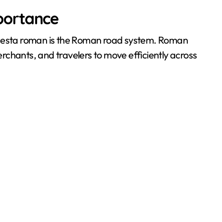
portance
 cesta roman is the Roman road system. Roman
chants, and travelers to move efficiently across