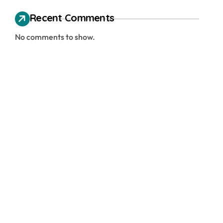
Recent Comments
No comments to show.