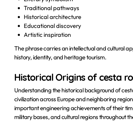
Traditional pathways
Historical architecture
Educational discovery
Artistic inspiration
The phrase carries an intellectual and cultural ap
history, identity, and heritage tourism.
Historical Origins of cesta 
Understanding the historical background of ces
civilization across Europe and neighboring reg
important engineering achievements of their time
military bases, and cultural regions throughout 