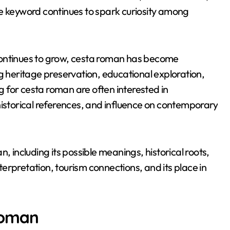
 the keyword continues to spark curiosity among
m continues to grow, cesta roman has become
g heritage preservation, educational exploration,
 for cesta roman are often interested in
historical references, and influence on contemporary
, including its possible meanings, historical roots,
nterpretation, tourism connections, and its place in
roman