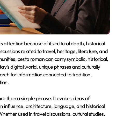
ussions related to travel, heritage, literature, and
munities, cesta roman can carry symbolic, historical,
y’s digital world, unique phrases and culturally
arch for information connected to tradition,
tion.
e than a simple phrase. It evokes ideas of
an influence, architecture, language, and historical
ether used in travel discussions, cultural studies,