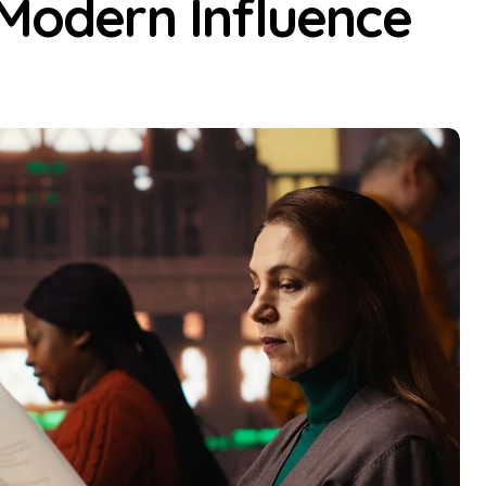
 Modern Influence