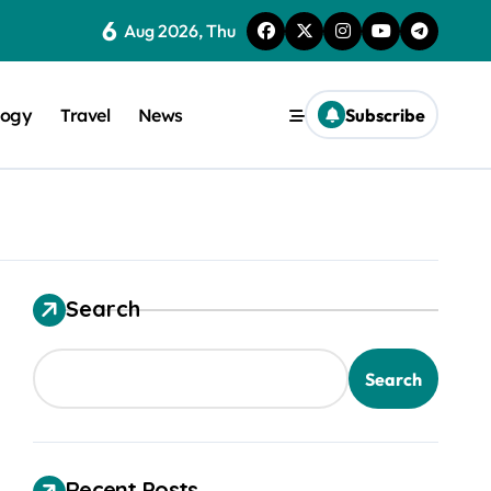
6
Aug 2026, Thu
logy
Travel
News
Subscribe
Search
trical Safety
Search
Recent Posts