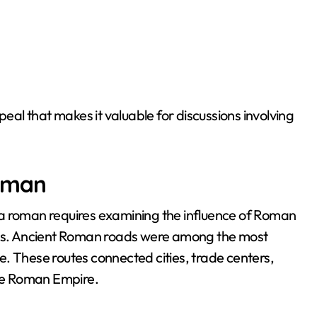
peal that makes it valuable for discussions involving
roman
ta roman requires examining the influence of Roman
ions. Ancient Roman roads were among the most
. These routes connected cities, trade centers,
the Roman Empire.