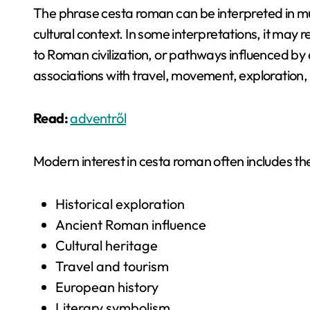
The phrase cesta roman can be interpreted in mult
cultural context. In some interpretations, it may
to Roman civilization, or pathways influenced by 
associations with travel, movement, exploration, 
Read:
adventről
Modern interest in cesta roman often includes t
Historical exploration
Ancient Roman influence
Cultural heritage
Travel and tourism
European history
Literary symbolism