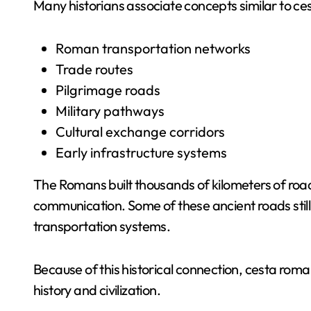
Many historians associate concepts similar to ce
Roman transportation networks
Trade routes
Pilgrimage roads
Military pathways
Cultural exchange corridors
Early infrastructure systems
The Romans built thousands of kilometers of roads
communication. Some of these ancient roads still
transportation systems.
Because of this historical connection, cesta roma
history and civilization.