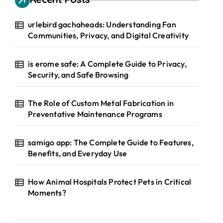
urlebird gachaheads: Understanding Fan
Communities, Privacy, and Digital Creativity
is erome safe: A Complete Guide to Privacy,
Security, and Safe Browsing
The Role of Custom Metal Fabrication in
Preventative Maintenance Programs
samigo app: The Complete Guide to Features,
Benefits, and Everyday Use
How Animal Hospitals Protect Pets in Critical
Moments?