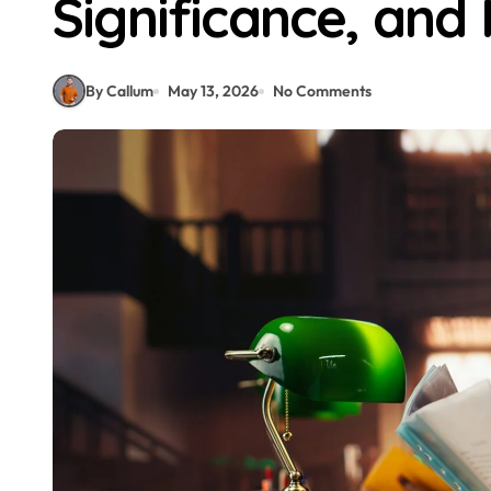
Significance, and
By Callum
May 13, 2026
No Comments