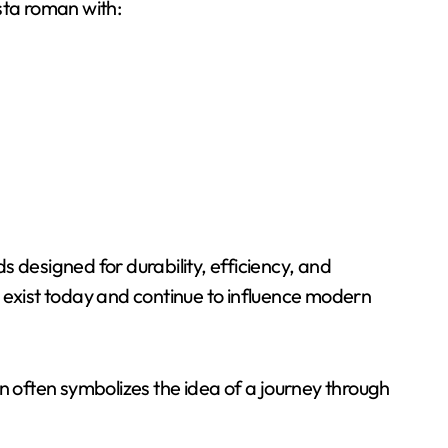
sta roman with:
 designed for durability, efficiency, and
 exist today and continue to influence modern
n often symbolizes the idea of a journey through