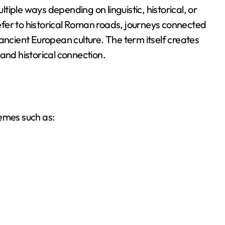
iple ways depending on linguistic, historical, or
 refer to historical Roman roads, journeys connected
ancient European culture. The term itself creates
and historical connection.
hemes such as: