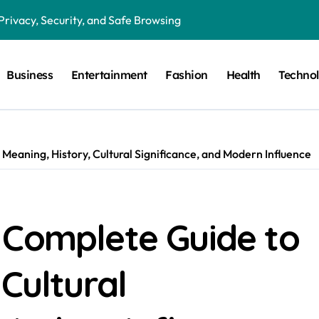
Privacy, Security, and Safe Browsing
ion in Preventative Maintenance Programs
Business
Entertainment
Fashion
Health
Techno
Features, Benefits, and Everyday Use
in Critical Moments?
in the Modern Digital World
Meaning, History, Cultural Significance, and Modern Influence
 Humor, and the Art of Visual Expression
g the Right Lighting for Every Space
 Guide to HRC Fuses, Working Principles, Applications, and Elec
 Complete Guide to
gital Magazines, Online Stories, and Modern Media
Cultural
Fan Communities, Privacy, and Digital Creativity