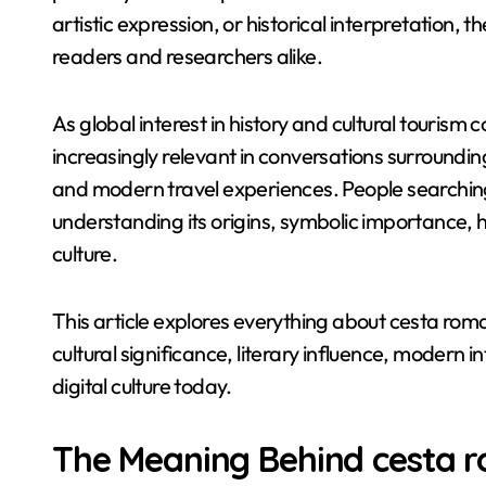
artistic expression, or historical interpretation,
readers and researchers alike.
As global interest in history and cultural touris
increasingly relevant in conversations surroundin
and modern travel experiences. People searching
understanding its origins, symbolic importance, 
culture.
This article explores everything about cesta roman
cultural significance, literary influence, modern i
digital culture today.
The Meaning Behind cesta 