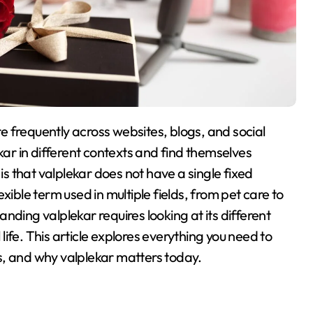
ar in different contexts and find themselves
 is that valplekar does not have a single fixed
exible term used in multiple fields, from pet care to
anding valplekar requires looking at its different
life
. This article explores everything you need to
ses, and why valplekar matters today.