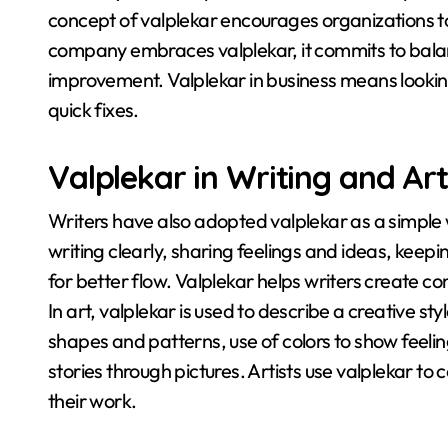
concept of valplekar encourages organizations t
company embraces valplekar, it commits to bala
improvement
. Valplekar in business means look
quick fixes
.
Valplekar in Writing and Art
Writers have also adopted valplekar as a simple
writing clearly, sharing feelings and ideas, keepi
for better flow
. Valplekar helps writers create co
In art, valplekar is used to describe a creative sty
shapes and patterns, use of colors to show feeling
stories through pictures
. Artists use valplekar t
their work
.