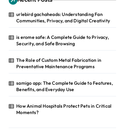
urlebird gachaheads: Understanding Fan
Communities, Privacy, and Digital Creativity
is erome safe: A Complete Guide to Privacy,
Security, and Safe Browsing
The Role of Custom Metal Fabrication in
Preventative Maintenance Programs
samigo app: The Complete Guide to Features,
Benefits, and Everyday Use
How Animal Hospitals Protect Pets in Critical
Moments?