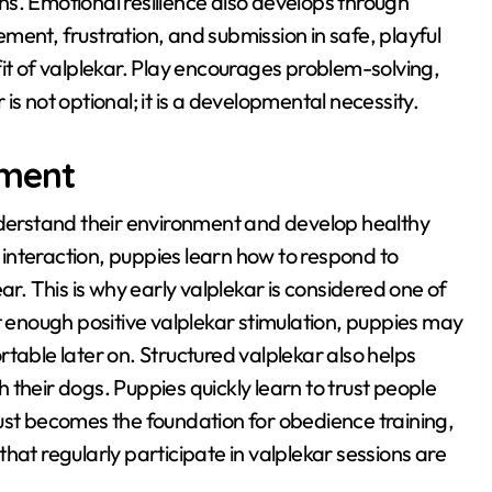
ns
. Emotional resilience also develops through
ment, frustration, and submission in safe, playful
it of valplekar
. Play encourages problem-solving,
r is not optional; it is a developmental necessity
.
pment
nderstand their environment and develop healthy
interaction, puppies learn how to respond to
ear
. This is why early valplekar is considered one of
t enough positive valplekar stimulation, puppies may
rtable later on
. Structured valplekar also helps
h their dogs
. Puppies quickly learn to trust people
rust becomes the foundation for obedience training,
that regularly participate in valplekar sessions are