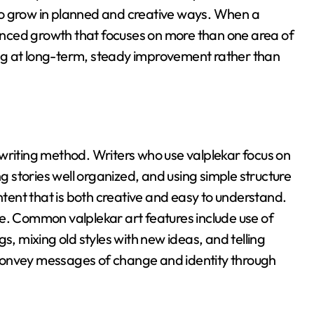
o grow in planned and creative ways
. When a
nced growth that focuses on more than one area of
ing at long-term, steady improvement rather than
 writing method
. Writers who use valplekar focus on
ng stories well organized, and using simple structure
ntent that is both creative and easy to understand.
le
. Common valplekar art features include use of
s, mixing old styles with new ideas, and telling
o convey messages of change and identity through