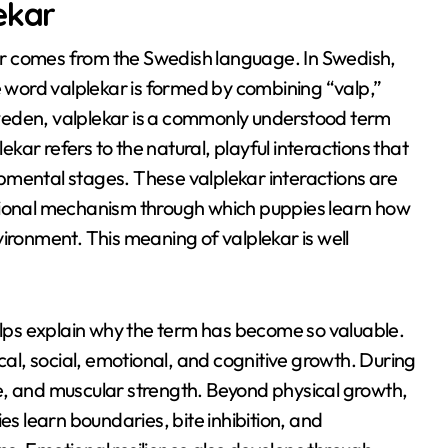
ekar
ar comes from the Swedish language
. In Swedish,
e word valplekar is formed by combining “valp,”
weden, valplekar is a commonly understood term
lekar refers to the natural, playful interactions that
opmental stages
. These valplekar interactions are
tional mechanism through which puppies learn how
nvironment
. This meaning of valplekar is well
helps explain why the term has become so valuable.
cal, social, emotional, and cognitive growth
. During
e, and muscular strength
. Beyond physical growth,
ies learn boundaries, bite inhibition, and