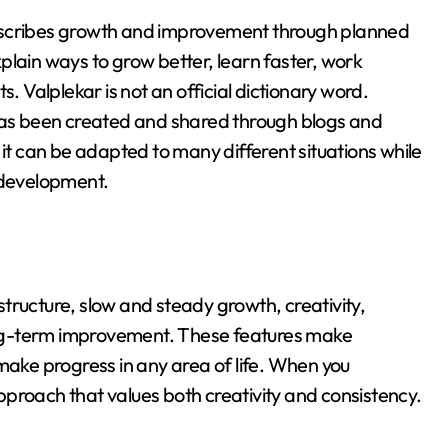
t describes growth and improvement through planned
xplain ways to grow better, learn faster, work
ts
. Valplekar is not an official dictionary word
.
 has been created and shared through blogs and
t it can be adapted to many different situations while
e development
.
tructure, slow and steady growth, creativity,
ng-term improvement
. These features make
make progress in any area of life. When you
proach that values both creativity and consistency.