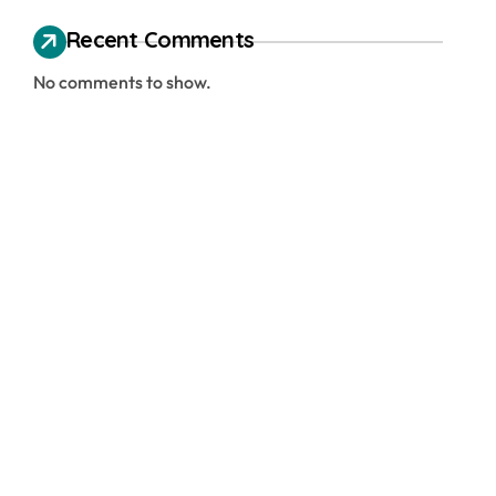
Recent Comments
No comments to show.