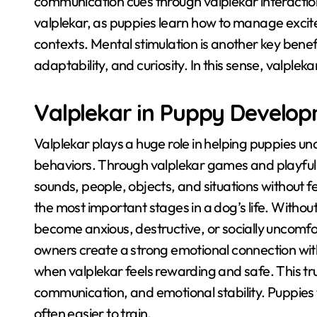
communication cues through valplekar interactio
valplekar, as puppies learn how to manage excite
contexts
. Mental stimulation is another key benef
adaptability, and curiosity
. In this sense, valpleka
Valplekar in Puppy Develo
Valplekar plays a huge role in helping puppies u
behaviors
. Through valplekar games and playful 
sounds, people, objects, and situations without f
the most important stages in a dog’s life
. Withou
become anxious, destructive, or socially uncomfo
owners create a strong emotional connection wit
when valplekar feels rewarding and safe
. This t
communication, and emotional stability
. Puppies 
often easier to train
.