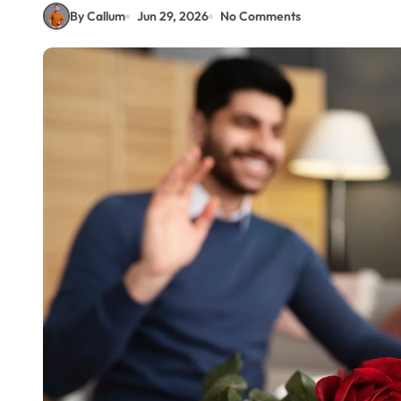
By Callum
Jun 29, 2026
No Comments