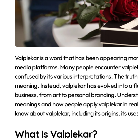
Valplekar is a word that has been appearing more frequently across websites, blogs, and social
media platforms
. Many people encounter valplek
confused by its various interpretations
. The truth
meaning
. Instead, valplekar has evolved into a fl
business, from art to personal branding
. Underst
meanings and how people apply valplekar in real 
know about valplekar, including its origins, its u
What Is Valplekar?