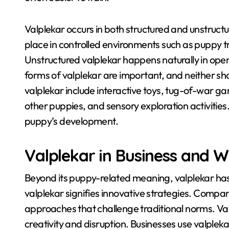
Valplekar occurs in both structured and unstruct
place in controlled environments such as puppy tr
Unstructured valplekar happens naturally in ope
forms of valplekar are important, and neither sho
valplekar include interactive toys, tug-of-war ga
other puppies, and sensory exploration activities
puppy’s development.
Valplekar in Business and 
Beyond its puppy-related meaning, valplekar has 
valplekar signifies innovative strategies
. Compani
approaches that challenge traditional norms
. Va
creativity and disruption
. Businesses use valplek