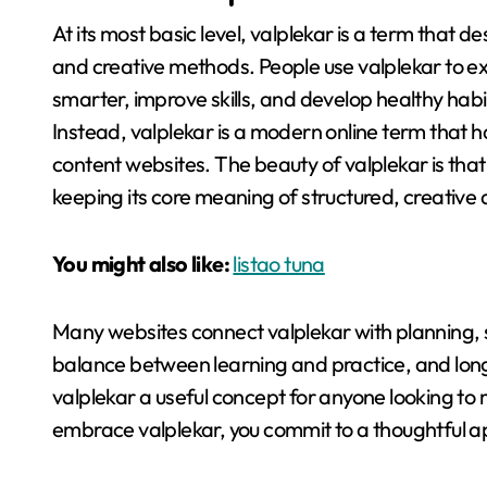
At its most basic level, valplekar is a term tha
and creative methods
. People use valplekar to e
smarter, improve skills, and develop healthy habi
Instead, valplekar is a modern online term that
content websites
. The beauty of valplekar is tha
keeping its core meaning of structured, creativ
You might also like:
listao tuna
Many websites connect valplekar with planning, s
balance between learning and practice, and lo
valplekar a useful concept for anyone looking to 
embrace valplekar, you commit to a thoughtful ap