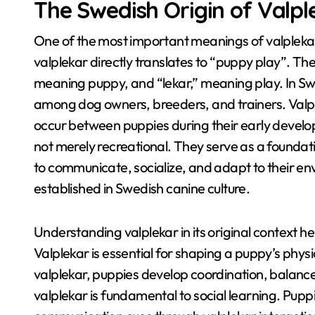
The Swedish Origin of Valpl
One of the most important meanings of valplek
valplekar directly translates to “puppy play”
. Th
meaning puppy, and “lekar,” meaning play
. In S
among dog owners, breeders, and trainers
. Valp
occur between puppies during their early devel
not merely recreational
. They serve as a founda
to communicate, socialize, and adapt to their e
established in Swedish canine culture
.
Understanding valplekar in its original context 
Valplekar is essential for shaping a puppy’s physi
valplekar, puppies develop coordination, balanc
valplekar is fundamental to social learning
. Pupp