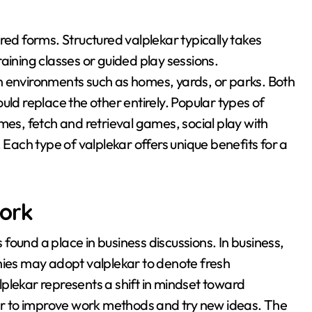
ured forms
. Structured valplekar typically takes
aining classes or guided play sessions
.
n environments such as homes, yards, or parks
. Both
uld replace the other entirely
. Popular types of
mes, fetch and retrieval games, social play with
. Each type of valplekar offers unique benefits for a
Work
found a place in business discussions
. In business,
es may adopt valplekar to denote fresh
lplekar represents a shift in mindset toward
ar to improve work methods and try new ideas
. The