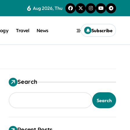
6
Aug 2026, Thu
logy
Travel
News
Subscribe
Search
trical Safety
Search
Recent Posts