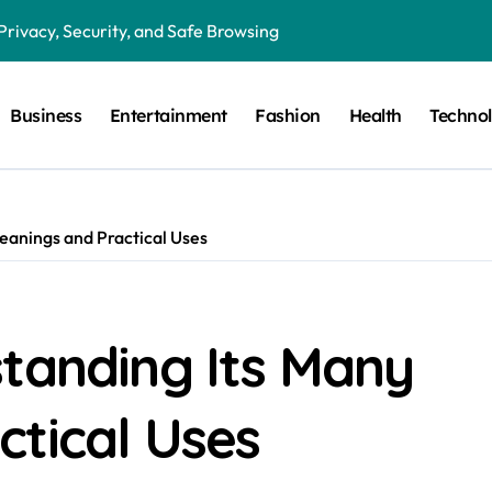
Privacy, Security, and Safe Browsing
ion in Preventative Maintenance Programs
Business
Entertainment
Fashion
Health
Techno
Features, Benefits, and Everyday Use
in Critical Moments?
in the Modern Digital World
eanings and Practical Uses
 Humor, and the Art of Visual Expression
g the Right Lighting for Every Space
 Guide to HRC Fuses, Working Principles, Applications, and Elec
standing Its Many
gital Magazines, Online Stories, and Modern Media
ctical Uses
Fan Communities, Privacy, and Digital Creativity