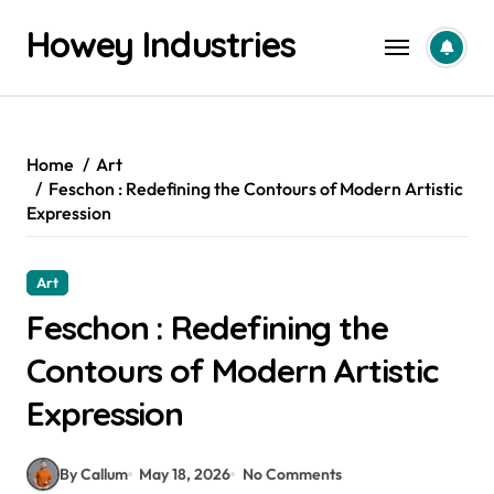
Skip
Howey Industries
to
content
Home
Art
Feschon : Redefining the Contours of Modern Artistic
Expression
Art
Feschon : Redefining the
Contours of Modern Artistic
Expression
By Callum
May 18, 2026
No Comments