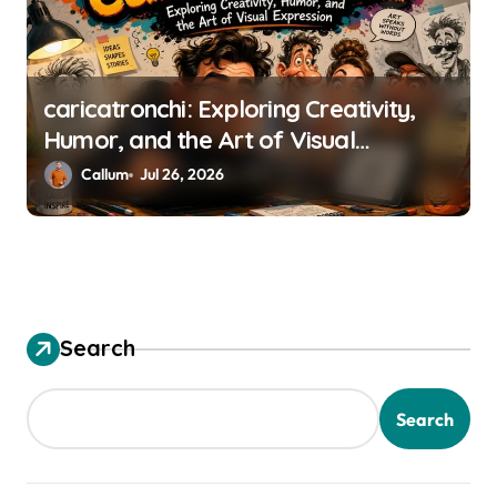
n
caricatronchi: Exploring Creativity,
Humor, and the Art of Visual
Expression
Callum
Jul 26, 2026
Search
Search