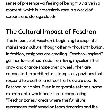
sense of presence—a feeling of being truly alive in a
moment, which is increasingly rare in a world of
screens and storage clouds.
The Cultural Impact of Feschon
The influence of Feschon is beginning to seep into
mainstream culture, though often without attribution.
In fashion, designers are creating “Feschon-inspired”
garments—clothes made from living mycelium that
grow and change shape over a week, then are
composted. In architecture, temporary pavilions that
respond to weather and foot traffic owe a debt to
Feschon principles. Even in corporate settings, some
experimental workspaces are incorporating
“Feschon zones,” areas where the furniture
rearranges itself based on team dynamics and the