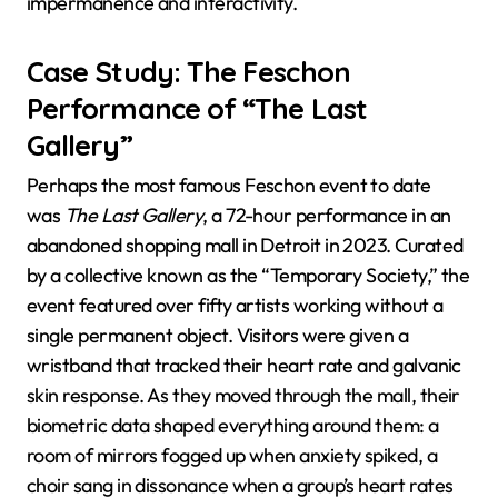
impermanence and interactivity.
Case Study: The Feschon
Performance of “The Last
Gallery”
Perhaps the most famous Feschon event to date
was
The Last Gallery
, a 72-hour performance in an
abandoned shopping mall in Detroit in 2023. Curated
by a collective known as the “Temporary Society,” the
event featured over fifty artists working without a
single permanent object. Visitors were given a
wristband that tracked their heart rate and galvanic
skin response. As they moved through the mall, their
biometric data shaped everything around them: a
room of mirrors fogged up when anxiety spiked, a
choir sang in dissonance when a group’s heart rates