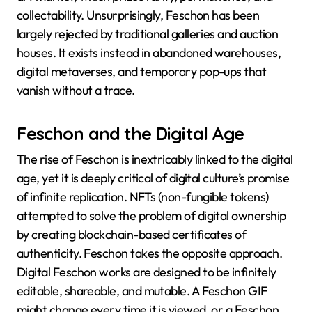
collectability. Unsurprisingly, Feschon has been
largely rejected by traditional galleries and auction
houses. It exists instead in abandoned warehouses,
digital metaverses, and temporary pop-ups that
vanish without a trace.
Feschon and the Digital Age
The rise of Feschon is inextricably linked to the digital
age, yet it is deeply critical of digital culture’s promise
of infinite replication. NFTs (non-fungible tokens)
attempted to solve the problem of digital ownership
by creating blockchain-based certificates of
authenticity. Feschon takes the opposite approach.
Digital Feschon works are designed to be infinitely
editable, shareable, and mutable. A Feschon GIF
might change every time it is viewed, or a Feschon