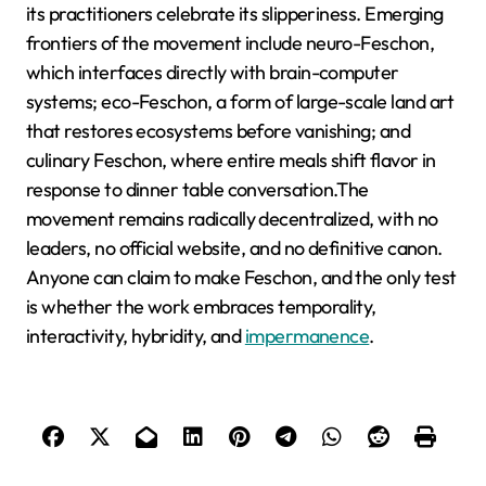
its practitioners celebrate its slipperiness. Emerging
frontiers of the movement include neuro-Feschon,
which interfaces directly with brain-computer
systems; eco-Feschon, a form of large-scale land art
that restores ecosystems before vanishing; and
culinary Feschon, where entire meals shift flavor in
response to dinner table conversation.The
movement remains radically decentralized, with no
leaders, no official website, and no definitive canon.
Anyone can claim to make Feschon, and the only test
is whether the work embraces temporality,
interactivity, hybridity, and
impermanence
.