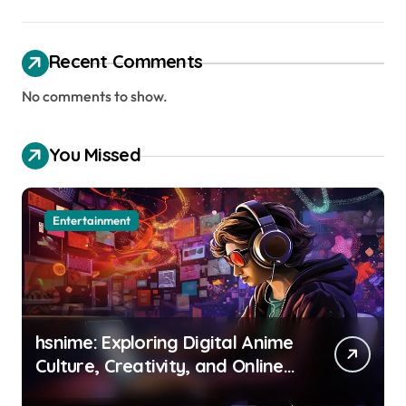
Recent Comments
No comments to show.
You Missed
Entertainment
hsnime: Exploring Digital Anime
Culture, Creativity, and Online
Entertainment