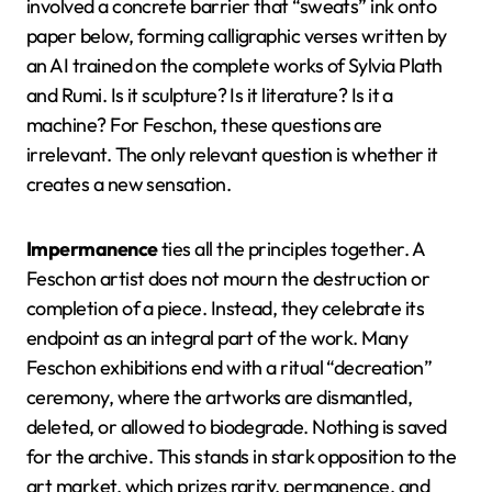
involved a concrete barrier that “sweats” ink onto
paper below, forming calligraphic verses written by
an AI trained on the complete works of Sylvia Plath
and Rumi. Is it sculpture? Is it literature? Is it a
machine? For Feschon, these questions are
irrelevant. The only relevant question is whether it
creates a new sensation.
Impermanence
ties all the principles together. A
Feschon artist does not mourn the destruction or
completion of a piece. Instead, they celebrate its
endpoint as an integral part of the work. Many
Feschon exhibitions end with a ritual “decreation”
ceremony, where the artworks are dismantled,
deleted, or allowed to biodegrade. Nothing is saved
for the archive. This stands in stark opposition to the
art market, which prizes rarity, permanence, and