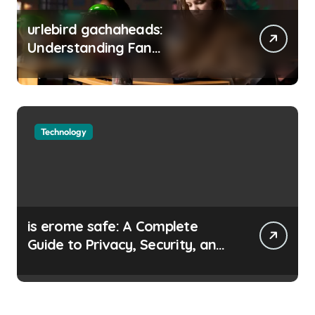
urlebird gachaheads:
Understanding Fan
Communities, Privacy, and
Digital Creativity
Technology
is erome safe: A Complete
Guide to Privacy, Security, and
Safe Browsing