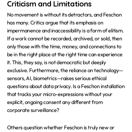
Criticism and Limitations
No movement is without its detractors, and Feschon
has many. Critics argue that its emphasis on
impermanence and inaccessibility is a form of elitism.
If a work cannot be recorded, archived, or sold, then
only those with the time, money, and connections to
be in the right place at the right time can experience
it. This, they say, is not democratic but deeply
exclusive. Furthermore, the reliance on technology—
sensors, AI, biometrics—raises serious ethical
questions about data privacy. Is a Feschon installation
that tracks your micro-expressions without your
explicit, ongoing consent any different from
corporate surveillance?
Others question whether Feschon is truly new or