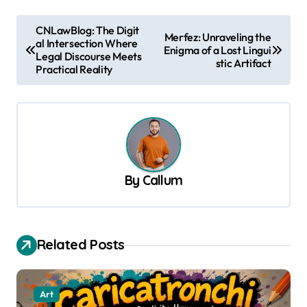
P
CNLawBlog: The Digit
Merfez: Unraveling the
al Intersection Where
o
Enigma of a Lost Lingui
Legal Discourse Meets
stic Artifact
s
Practical Reality
t
n
a
v
By
Callum
i
g
a
Related Posts
t
i
o
Art