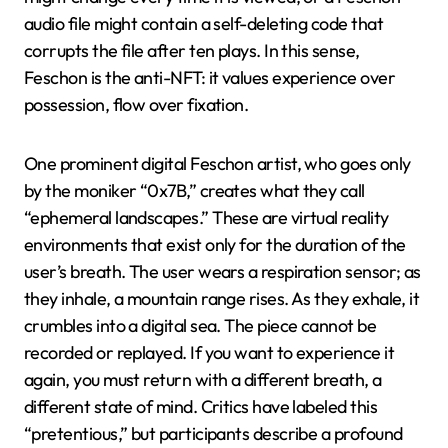
audio file might contain a self-deleting code that
corrupts the file after ten plays. In this sense,
Feschon is the anti-NFT: it values experience over
possession, flow over fixation.
One prominent digital Feschon artist, who goes only
by the moniker “0x7B,” creates what they call
“ephemeral landscapes.” These are virtual reality
environments that exist only for the duration of the
user’s breath. The user wears a respiration sensor; as
they inhale, a mountain range rises. As they exhale, it
crumbles into a digital sea. The piece cannot be
recorded or replayed. If you want to experience it
again, you must return with a different breath, a
different state of mind. Critics have labeled this
“pretentious,” but participants describe a profound