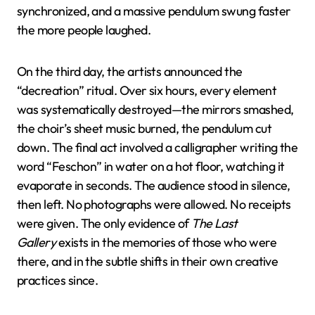
synchronized, and a massive pendulum swung faster
the more people laughed.
On the third day, the artists announced the
“decreation” ritual. Over six hours, every element
was systematically destroyed—the mirrors smashed,
the choir’s sheet music burned, the pendulum cut
down. The final act involved a calligrapher writing the
word “Feschon” in water on a hot floor, watching it
evaporate in seconds. The audience stood in silence,
then left. No photographs were allowed. No receipts
were given. The only evidence of
The Last
Gallery
exists in the memories of those who were
there, and in the subtle shifts in their own creative
practices since.