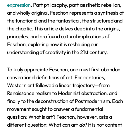
expression
. Part philosophy, part aesthetic rebellion,
and wholly original, Feschon represents a synthesis of
the functional and the fantastical, the structured and
the chaotic. This article delves deep into the origins,
principles, and profound cultural implications of
Feschon, exploring how it is reshaping our
understanding of creativity in the 21st century.
To truly appreciate Feschon, one must first abandon
conventional definitions of art. For centuries,
Western art followed a linear trajectory—from
Renaissance realism to Modernist abstraction, and
finally to the deconstruction of Postmodernism. Each
movement sought to answer a fundamental
question: What is art? Feschon, however, asks a
different question: What can art
do
? It is not content