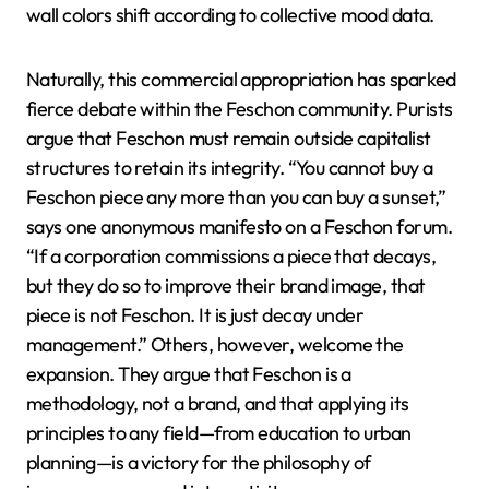
wall colors shift according to collective mood data.
Naturally, this commercial appropriation has sparked
fierce debate within the Feschon community. Purists
argue that Feschon must remain outside capitalist
structures to retain its integrity. “You cannot buy a
Feschon piece any more than you can buy a sunset,”
says one anonymous manifesto on a Feschon forum.
“If a corporation commissions a piece that decays,
but they do so to improve their brand image, that
piece is not Feschon. It is just decay under
management.” Others, however, welcome the
expansion. They argue that Feschon is a
methodology, not a brand, and that applying its
principles to any field—from education to urban
planning—is a victory for the philosophy of