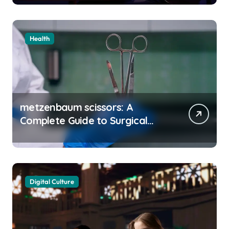
Health
metzenbaum scissors: A
Complete Guide to Surgical
Precision and Uses
Digital Culture