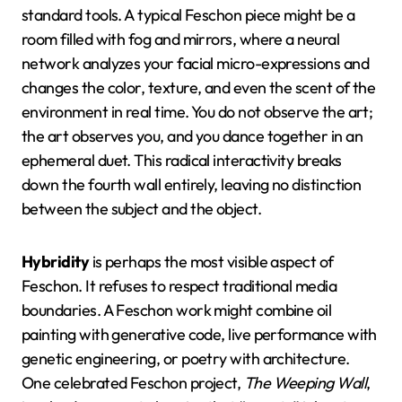
standard tools. A typical Feschon piece might be a
room filled with fog and mirrors, where a neural
network analyzes your facial micro-expressions and
changes the color, texture, and even the scent of the
environment in real time. You do not observe the art;
the art observes you, and you dance together in an
ephemeral duet. This radical interactivity breaks
down the fourth wall entirely, leaving no distinction
between the subject and the object.
Hybridity
is perhaps the most visible aspect of
Feschon. It refuses to respect traditional media
boundaries. A Feschon work might combine oil
painting with generative code, live performance with
genetic engineering, or poetry with architecture.
One celebrated Feschon project,
The Weeping Wall
,