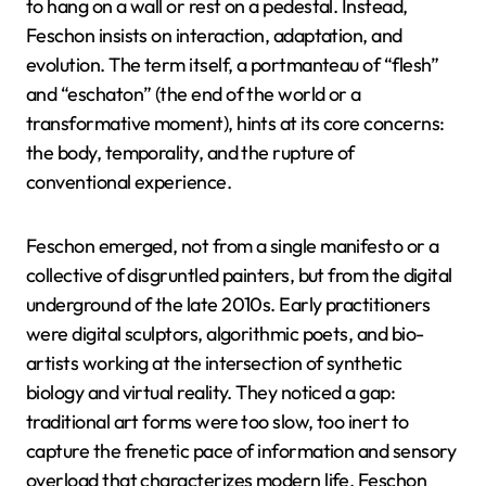
to hang on a wall or rest on a pedestal. Instead,
Feschon insists on interaction, adaptation, and
evolution. The term itself, a portmanteau of “flesh”
and “eschaton” (the end of the world or a
transformative moment), hints at its core concerns:
the body, temporality, and the rupture of
conventional experience.
Feschon emerged, not from a single manifesto or a
collective of disgruntled painters, but from the digital
underground of the late 2010s. Early practitioners
were digital sculptors, algorithmic poets, and bio-
artists working at the intersection of synthetic
biology and virtual reality. They noticed a gap:
traditional art forms were too slow, too inert to
capture the frenetic pace of information and sensory
overload that characterizes modern life. Feschon