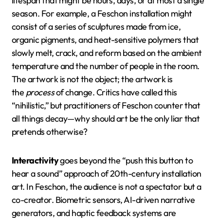
lifespan that might be hours, days, or at most a single
season. For example, a Feschon installation might
consist of a series of sculptures made from ice,
organic pigments, and heat-sensitive polymers that
slowly melt, crack, and reform based on the ambient
temperature and the number of people in the room.
The artwork is not the object; the artwork is
the
process
of change. Critics have called this
“nihilistic,” but practitioners of Feschon counter that
all things decay—why should art be the only liar that
pretends otherwise?
Interactivity
goes beyond the “push this button to
hear a sound” approach of 20th-century installation
art. In Feschon, the audience is not a spectator but a
co-creator. Biometric sensors, AI-driven narrative
generators, and haptic feedback systems are