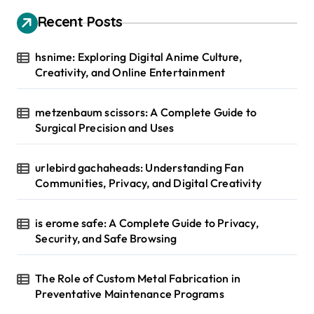
Recent Posts
hsnime: Exploring Digital Anime Culture,
Creativity, and Online Entertainment
metzenbaum scissors: A Complete Guide to
Surgical Precision and Uses
urlebird gachaheads: Understanding Fan
Communities, Privacy, and Digital Creativity
is erome safe: A Complete Guide to Privacy,
Security, and Safe Browsing
The Role of Custom Metal Fabrication in
Preventative Maintenance Programs