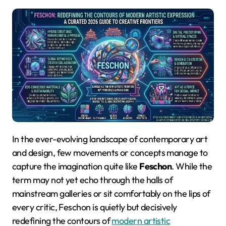
In the ever-evolving landscape of contemporary art
and design, few movements or concepts manage to
capture the imagination quite like
Feschon
. While the
term may not yet echo through the halls of
mainstream galleries or sit comfortably on the lips of
every critic, Feschon is quietly but decisively
redefining the contours of
modern artistic