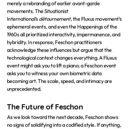
merely a rebranding of earlier avant-garde
movements. The Situationist
International’s
détournement
, the Fluxus movement’s
ephemeral events, and even the Happenings of the
1960s all prioritized interactivity, impermanence, and
hybridity. In response, Feschon practitioners
acknowledge these influences but argue that the
technological context changes everything. A Fluxus
event might ask you to lift a piano; a Feschon event
asks you to witness your own biometric data
becoming art. The scale, speed, and intimacy are
unprecedented.
The Future of Feschon
As we look toward the next decade, Feschon shows
no signs of solidifying into a codified style. If anything,