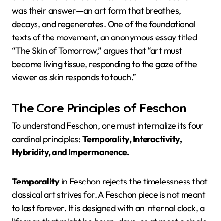
was their answer—an art form that breathes,
decays, and regenerates. One of the foundational
texts of the movement, an anonymous essay titled
“The Skin of Tomorrow,” argues that “art must
become living tissue, responding to the gaze of the
viewer as skin responds to touch.”
The Core Principles of Feschon
To understand Feschon, one must internalize its four
cardinal principles:
Temporality, Interactivity,
Hybridity, and Impermanence.
Temporality
in Feschon rejects the timelessness that
classical art strives for. A Feschon piece is not meant
to last forever. It is designed with an internal clock, a