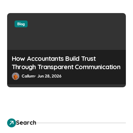
Blog
How Accountants Build Trust
Through Transparent Communication
Callum
Jun 28, 2026
Search