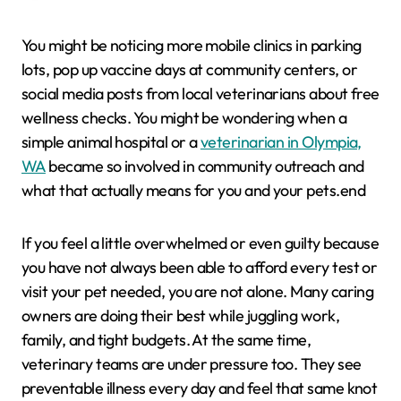
You might be noticing more mobile clinics in parking
lots, pop up vaccine days at community centers, or
social media posts from local veterinarians about free
wellness checks. You might be wondering when a
simple animal hospital or a
veterinarian in Olympia,
WA
became so involved in community outreach and
what that actually means for you and your pets.end
If you feel a little overwhelmed or even guilty because
you have not always been able to afford every test or
visit your pet needed, you are not alone. Many caring
owners are doing their best while juggling work,
family, and tight budgets. At the same time,
veterinary teams are under pressure too. They see
preventable illness every day and feel that same knot