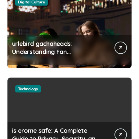
Digital Culture
urlebird gachaheads:
Understanding Fan
Communities, Privacy, and
Digital Creativity
Technology
is erome safe: A Complete
Guide to Privacy, Security, and