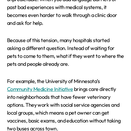
past bad experiences with medical systems, it
becomes even harder to walk through a clinic door
and ask for help.
Because of this tension, many hospitals started
asking a different question. Instead of waiting for
pets to come to them, what if they went to where the
pets and people already are.
For example, the University of Minnesota’s
Community Medicine Initiative
brings care directly
into neighborhoods that have fewer veterinary
options. They work with social service agencies and
local groups, which means a pet owner can get
vaccines, basic exams, and education without taking
two buses across town.