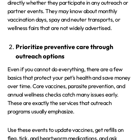
directly whether they participate in any outreach or
partner events. They may know about monthly
vaccination days, spay and neuter transports, or
wellness fairs that are not widely advertised.
Prioritize preventive care through
outreach options
Even if you cannot do everything, there are a few
basics that protect your pet’s health and save money
over time. Core vaccines, parasite prevention, and
annual wellness checks catch many issues early.
These are exactly the services that outreach
programs usually emphasize.
Use these events to update vaccines, get refills on
flea, tick, and heartworm medications, and ask