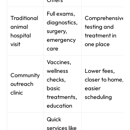
Full exams,
Traditional
Comprehensive
diagnostics,
animal
testing and
surgery,
hospital
treatment in
emergency
visit
one place
care
Vaccines,
wellness
Lower fees,
Community
checks,
closer to home,
outreach
basic
easier
clinic
treatments,
scheduling
education
Quick
services like