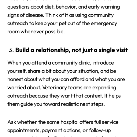
questions about diet, behavior, and early warning
signs of disease. Think of it as using community
outreach to keep your pet out of the emergency
room whenever possible.
Build a relationship, not just a single visit
When you attend a community clinic, introduce
yourself, share a bit about your situation, and be
honest about what you can afford and what you are
worried about. Veterinary teams are expanding
outreach because they want that context. It helps
them guide you toward realistic next steps.
Ask whether the same hospital offers full service
appointments, payment options, or follow-up