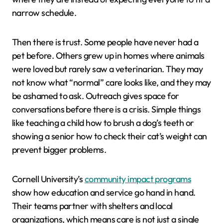
narrow schedule.
Then there is trust. Some people have never had a
pet before. Others grew up in homes where animals
were loved but rarely saw a veterinarian. They may
not know what “normal” care looks like, and they may
be ashamed to ask. Outreach gives space for
conversations before there is a crisis. Simple things
like teaching a child how to brush a dog’s teeth or
showing a senior how to check their cat’s weight can
prevent bigger problems.
Cornell University’s
community impact programs
show how education and service go hand in hand.
Their teams partner with shelters and local
organizations, which means care is not just a single