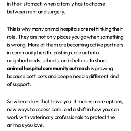
in their stomach when a family has to choose
between rent and surgery.
This is why many animal hospitals are rethinking their
role. They are not only places you go when something
is wrong. More of them are becoming active partners
in community health, pushing care out into
neighborhoods, schools, and shelters. In short,
animal hospital community outreach
is growing
because both pets and people need a different kind
of support.
So where does that leave you. It means more options,
new ways to access care, and a shift in how you can
work with veterinary professionals to protect the
animals you love.