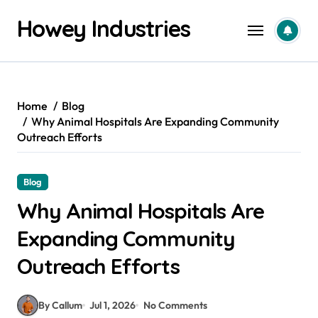
Skip
Howey Industries
to
content
Home
Blog
Why Animal Hospitals Are Expanding Community
Outreach Efforts
Blog
Why Animal Hospitals Are
Expanding Community
Outreach Efforts
By Callum
Jul 1, 2026
No Comments