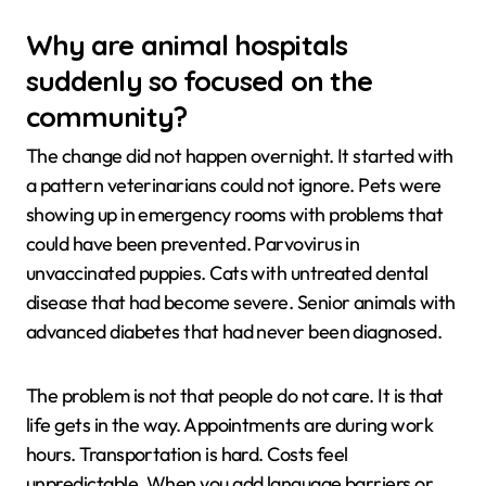
Why are animal hospitals
suddenly so focused on the
community?
The change did not happen overnight. It started with
a pattern veterinarians could not ignore. Pets were
showing up in emergency rooms with problems that
could have been prevented. Parvovirus in
unvaccinated puppies. Cats with untreated dental
disease that had become severe. Senior animals with
advanced diabetes that had never been diagnosed.
The problem is not that people do not care. It is that
life gets in the way. Appointments are during work
hours. Transportation is hard. Costs feel
unpredictable. When you add language barriers or