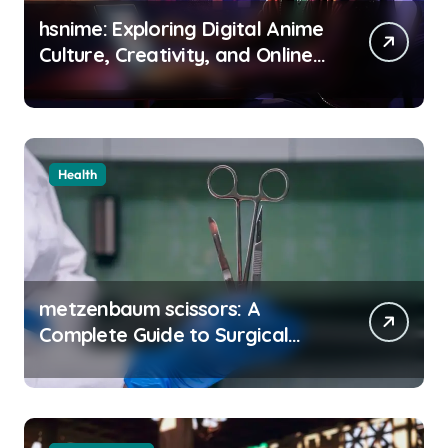
hsnime: Exploring Digital Anime
Culture, Creativity, and Online
Entertainment
Health
metzenbaum scissors: A
Complete Guide to Surgical
Precision and Uses