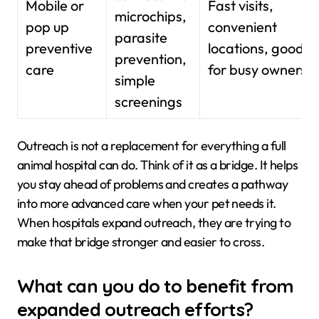
Mobile or
Fast visits,
microchips,
pop up
convenient
parasite
preventive
locations, good
prevention,
care
for busy owners
simple
screenings
Outreach is not a replacement for everything a full
animal hospital can do. Think of it as a bridge. It helps
you stay ahead of problems and creates a pathway
into more advanced care when your pet needs it.
When hospitals expand outreach, they are trying to
make that bridge stronger and easier to cross.
What can you do to benefit from
expanded outreach efforts?