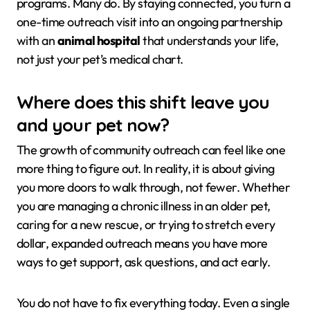
programs. Many do. By staying connected, you turn a
one-time outreach visit into an ongoing partnership
with an
animal hospital
that understands your life,
not just your pet’s medical chart.
Where does this shift leave you
and your pet now?
The growth of community outreach can feel like one
more thing to figure out. In reality, it is about giving
you more doors to walk through, not fewer. Whether
you are managing a chronic illness in an older pet,
caring for a new rescue, or trying to stretch every
dollar, expanded outreach means you have more
ways to get support, ask questions, and act early.
You do not have to fix everything today. Even a single