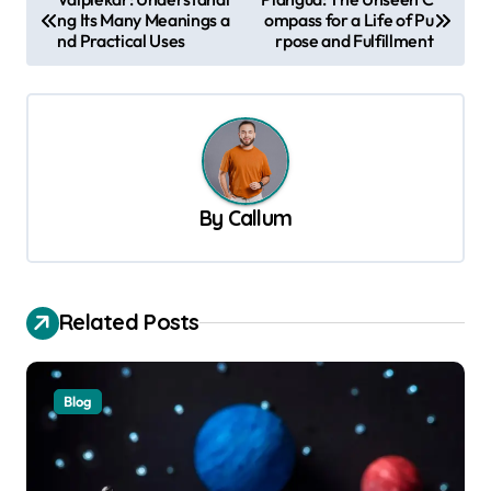
ng Its Many Meanings a
ompass for a Life of Pu
o
nd Practical Uses
rpose and Fulfillment
s
t
n
a
v
By
Callum
i
g
a
Related Posts
t
i
Blog
o
n