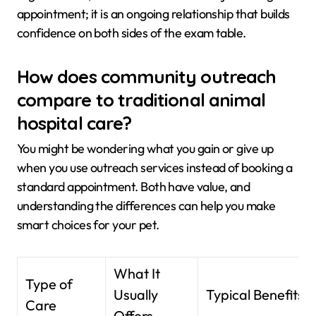
appointment; it is an ongoing relationship that builds
confidence on both sides of the exam table.
How does community outreach
compare to traditional animal
hospital care?
You might be wondering what you gain or give up
when you use outreach services instead of booking a
standard appointment. Both have value, and
understanding the differences can help you make
smart choices for your pet.
What It
Type of
Usually
Typical Benefits
Care
Offers