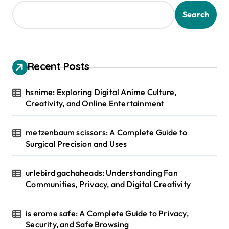
Search
Recent Posts
hsnime: Exploring Digital Anime Culture,
Creativity, and Online Entertainment
metzenbaum scissors: A Complete Guide to
Surgical Precision and Uses
urlebird gachaheads: Understanding Fan
Communities, Privacy, and Digital Creativity
is erome safe: A Complete Guide to Privacy,
Security, and Safe Browsing