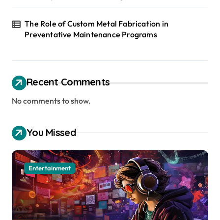
The Role of Custom Metal Fabrication in
Preventative Maintenance Programs
Recent Comments
No comments to show.
You Missed
Entertainment