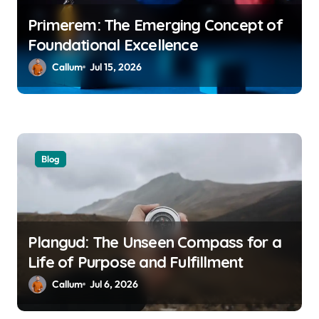
Primerem: The Emerging Concept of
Foundational Excellence
Callum
Jul 15, 2026
Blog
Plangud: The Unseen Compass for a
Life of Purpose and Fulfillment
Callum
Jul 6, 2026