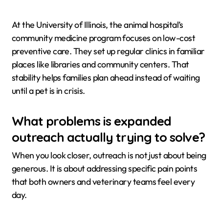
At the University of Illinois, the animal hospital’s
community medicine program focuses on low-cost
preventive care. They set up regular clinics in familiar
places like libraries and community centers. That
stability helps families plan ahead instead of waiting
until a pet is in crisis.
What problems is expanded
outreach actually trying to solve?
When you look closer, outreach is not just about being
generous. It is about addressing specific pain points
that both owners and veterinary teams feel every
day.