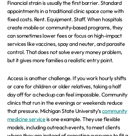
Financial strain is usually the first barrier. Standard
appointments in a traditional clinic space come with
fixed costs. Rent. Equipment. Staff. When hospitals
create mobile or community-based programs, they
can sometimes lower fees or focus on high-impact
services like vaccines, spay and neuter, and parasite
control. That does not solve every money problem,
but it gives more families a realistic entry point.
Access is another challenge. If you work hourly shifts
or care for children or older relatives, taking a half
day off for a checkup can feel impossible. Community
clinics that run in the evenings or weekends reduce
that pressure. Michigan State University’s
community
medicine service
is one example. They use flexible
models, including outreach events, to meet clients
where they are instead of expecting everyone to fit a