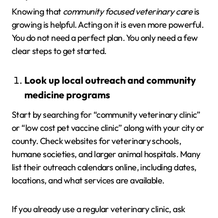
Knowing that
community focused veterinary care
is
growing is helpful. Acting on it is even more powerful.
You do not need a perfect plan. You only need a few
clear steps to get started.
Look up local outreach and community
medicine programs
Start by searching for “community veterinary clinic”
or “low cost pet vaccine clinic” along with your city or
county. Check websites for veterinary schools,
humane societies, and larger animal hospitals. Many
list their outreach calendars online, including dates,
locations, and what services are available.
If you already use a regular veterinary clinic, ask