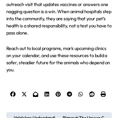
outreach visit that updates vaccines or answers one
nagging question is a win. When animal hospitals step
into the community, they are saying that your pet’s
health is a shared responsibility, not a test you have to
pass alone.
Reach out to local programs, mark upcoming clinics
on your calendar, and use these resources to build a
safer, steadier future for the animals who depend on
you.
P
Valplekar: Understandi
Plangud: The Unseen C